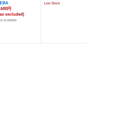
EBA
Low Stock
,600円
tax excluded)
ot available