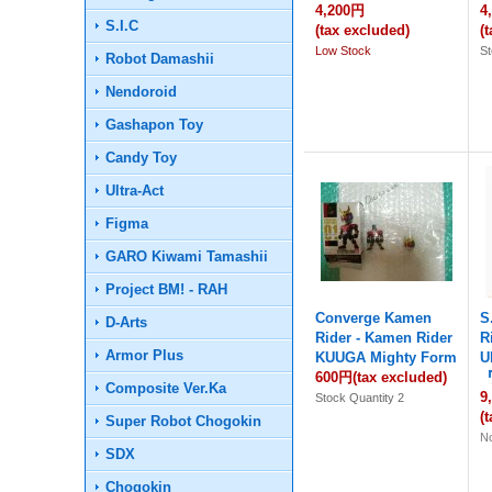
4,200円
4
S.I.C
(tax excluded)
(
Low Stock
St
Robot Damashii
Nendoroid
Gashapon Toy
Candy Toy
Ultra-Act
Figma
GARO Kiwami Tamashii
Project BM! - RAH
Converge Kamen
S
D-Arts
Rider - Kamen Rider
R
Armor Plus
KUUGA Mighty Form
U
600円
(tax excluded)
『
Composite Ver.Ka
9
Stock Quantity 2
(
Super Robot Chogokin
No
SDX
Chogokin