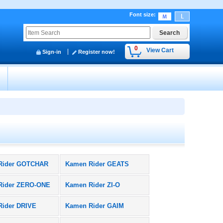
Font size
:
0
View Cart
Sign-in
Register now!
y
Rider GOTCHAR
Kamen Rider GEATS
Rider ZERO-ONE
Kamen Rider ZI-O
Rider DRIVE
Kamen Rider GAIM