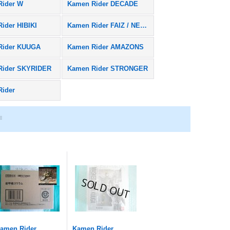
Rider W
Kamen Rider DECADE
ider HIBIKI
Kamen Rider FAIZ / NEXT FAIZ
Rider KUUGA
Kamen Rider AMAZONS
Rider SKYRIDER
Kamen Rider STRONGER
Rider
amen Rider
Kamen Rider