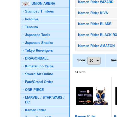
Kamen Rider WIZARD
UNION ARENA
Stamps / Timbres
Kamen Rider KIVA
hololive
Kamen Rider BLADE
Tensura
Japanese Tools
Kamen Rider BLACK R
Japanese Snacks
Kamen Rider AMAZON
Tokyo Revengers
DRAGONBALL
Show
:
Ima
Kimetsu no Yaiba
14
items
Sword Art Online
Fate/Grand Order
ONE PIECE
MARVEL / STAR WARS /
DC
Kamen Rider
Kamen Rider
K