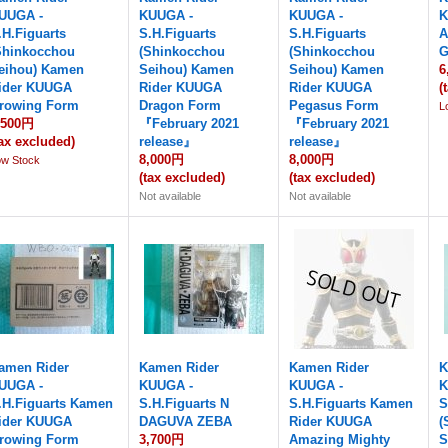
UUGA -
KUUGA -
KUUGA -
K
.H.Figuarts
S.H.Figuarts
S.H.Figuarts
A
Shinkocchou
(Shinkocchou
(Shinkocchou
G
eihou) Kamen
Seihou) Kamen
Seihou) Kamen
6
ider KUUGA
Rider KUUGA
Rider KUUGA
(
rowing Form
Dragon Form
Pegasus Form
L
,500円
『February 2021
『February 2021
tax excluded)
release』
release』
8,000円
8,000円
ow Stock
(tax excluded)
(tax excluded)
Not available
Not available
amen Rider
Kamen Rider
Kamen Rider
K
UUGA -
KUUGA -
KUUGA -
K
.H.Figuarts Kamen
S.H.Figuarts N
S.H.Figuarts Kamen
S
ider KUUGA
DAGUVA ZEBA
Rider KUUGA
(
rowing Form
3,700円
Amazing Mighty
S