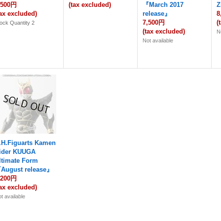
,500円
(tax excluded)
『March 2017
Z
tax excluded)
release』
8
7,500円
(
ock Quantity 2
(tax excluded)
N
Not available
.H.Figuarts Kamen
ider KUUGA
ltimate Form
August release』
,200円
tax excluded)
t available