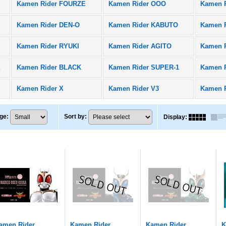
Kamen Rider FOURZE
Kamen Rider OOO
Kamen 
Kamen Rider DEN-O
Kamen Rider KABUTO
Kamen R
Kamen Rider RYUKI
Kamen Rider AGITO
Kamen 
X
Kamen Rider BLACK
Kamen Rider SUPER-1
Kamen 
Kamen Rider X
Kamen Rider V3
Kamen 
ge
:
Sort by
:
Display
:
amen Rider
Kamen Rider
Kamen Rider
K