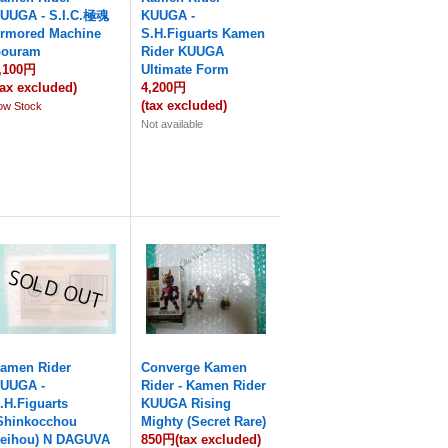
UUGA - S.I.C.極魂
KUUGA -
rmored Machine
S.H.Figuarts Kamen
ouram
Rider KUUGA
,100円
Ultimate Form
tax excluded)
4,200円
(tax excluded)
ow Stock
Not available
amen Rider
Converge Kamen
UUGA -
Rider - Kamen Rider
.H.Figuarts
KUUGA Rising
Shinkocchou
Mighty (Secret Rare)
eihou) N DAGUVA
850円
(tax excluded)