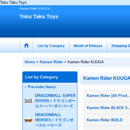
Toku Taku Toys
Kamen Rider KUUGA
Toku Taku Toys
List by Category
Month of Release
Shopping G
Home
>
Kamen Rider
>
Kamen Rider KUUGA
List by Category
Kamen Rider KUUG
Pre-order Items
DRAGONBALL SUPER
Kamen Rider (All Pr
DIVERS / ドラゴンボー
ルスーパーダイバーズ
Kamen Rider 
DRAGONBALL
HEROES / ドラゴンボ
Kamen Rider BUILD
ールヒーローズ