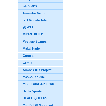
Chibi-arts
Tamashii Nation
S.H.MonsterArts
魂SPEC
METAL BUILD
Postage Stamps
Makai Kado
Gunpla
Comic
Armor Girls Project
MasColle Serie
MG FIGURE-RISE 1/8
Battle Spirits
BEACH QUEENS
Cardfight!! Vanguard