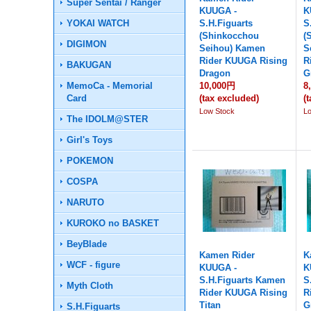
Super Sentai / Ranger
KUUGA -
K
YOKAI WATCH
S.H.Figuarts
S
(Shinkocchou
(
DIGIMON
Seihou) Kamen
S
Rider KUUGA Rising
R
BAKUGAN
Dragon
G
MemoCa - Memorial
10,000円
8
Card
(tax excluded)
(
Low Stock
L
The IDOLM@STER
Girl's Toys
POKEMON
COSPA
NARUTO
KUROKO no BASKET
BeyBlade
Kamen Rider
K
WCF - figure
KUUGA -
K
S.H.Figuarts Kamen
S
Myth Cloth
Rider KUUGA Rising
R
Titan
G
S.H.Figuarts