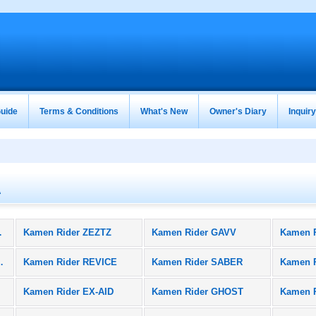
uide
Terms & Conditions
What's New
Owner's Diary
Inquir
A
oducts)
Kamen Rider ZEZTZ
Kamen Rider GAVV
Kamen 
BLACK SUN
Kamen Rider REVICE
Kamen Rider SABER
Kamen 
Kamen Rider EX-AID
Kamen Rider GHOST
Kamen 