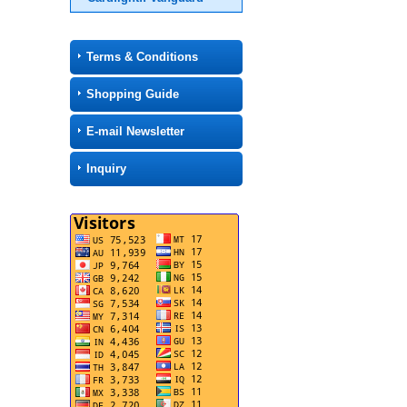
Terms & Conditions
Shopping Guide
E-mail Newsletter
Inquiry