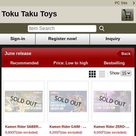
PC Site
Toku Taku Toys
Sign-in
Register now!
Inquiry
June release
Back
Recommended
Price: Low to high
Bestselling
Show
Kamen Rider SABER - S.H.Figuarts Kamen Rider ESPADA Lamp Do Alangina『June 2021 release』
Kamen Rider GAIM - S.H.Figuarts Kamen Rider BRAVO KingDurian Arms 『June 2021 release』
Kamen Rider ZERO-ONE - S.H.Figuarts Kamen Rider HOROBI Sting Scorpion 『June 2020 release』
8,800円
(tax excluded)
8,200円
(tax excluded)
8,000円
(tax excluded)