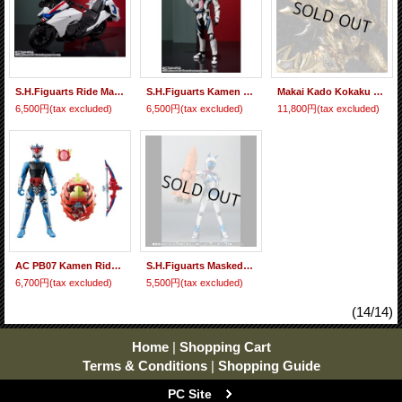
S.H.Figuarts Ride Macher 『June release』
S.H.Figuarts Kamen Rider Mach 『June release』
Makai Kado Kokaku Jushin Garo 『June release』
6,500円
(tax excluded)
6,500円
(tax excluded)
11,800円
(tax excluded)
AC PB07 Kamen Rider Duke Dragon Energy Arms 『June release』
S.H.Figuarts Masked Rider Nadeshiko
6,700円
(tax excluded)
5,500円
(tax excluded)
(14/14)
Home
|
Shopping Cart
Terms & Conditions
|
Shopping Guide
PC Site