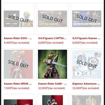
Kamen Rider OOO - S.H.Figuarts (Shinkocchou Seihou) Kamen Rider OOO Latorartar Combo 『June 2020 release』
S.H.Figuarts CAPTAIN MARVEL (AVENGERS : End Game) 『June 2020 release』
S.H.Figuarts Kamen Rider BUILD Rabbit Tank Hazard Form 『June 2019 release』
9,400円
(tax excluded)
8,800円
(tax excluded)
8,600円
(tax excluded)
Kamen Rider DRIVE - S.H.Figuarts Kamen Rider HEART 『June release』
Kamen Rider GAIM - S.I.C. Kamen Rider BARON Banana Arms 『June release』
Digimon Adventure 02 D-3 Ver.15th DIGIMON DETECT & DISCOVER 『June 2016 release』
7,500円
(tax excluded)
10,000円
(tax excluded)
15,000円
(tax excluded)