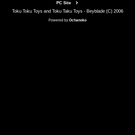
PC Site
Toku Toku Toys and Toku Taku Toys - Beyblade (C) 2006
Powered by
Ochanoko