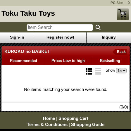
PC Site
Toku Taku Toys
Sign-in
Register now!
Inquiry
KUROKO no BASKET
Back
Recommended
Price: Low to high
Bestselling
Show
No items matching your search were found.
(0/0)
Home
|
Shopping Cart
Terms & Conditions
|
Shopping Guide