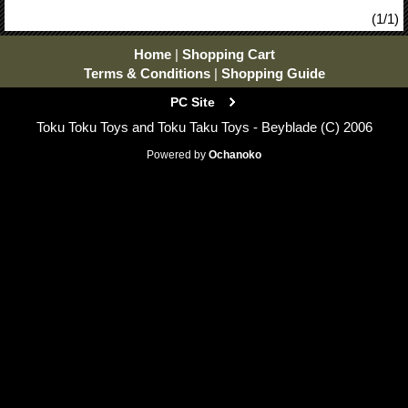
(1/1)
Home
|
Shopping Cart
Terms & Conditions
|
Shopping Guide
PC Site
Toku Toku Toys and Toku Taku Toys - Beyblade (C) 2006
Powered by
Ochanoko