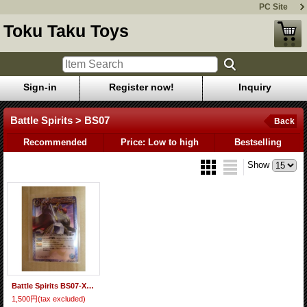
PC Site
Toku Taku Toys
Sign-in
Register now!
Inquiry
Battle Spirits > BS07
Back
Recommended
Price: Low to high
Bestselling
Show
Battle Spirits BS07-X28 The GiantEmperor Alexander
1,500円
(tax excluded)