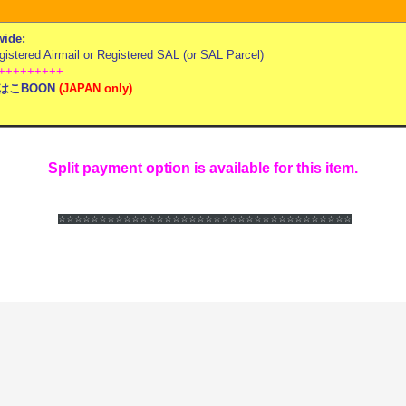
ide:
stered Airmail or Registered SAL (or SAL Parcel)
+++++++++
はこBOON
(
JAPAN only)
Split payment option is available for this item.
☆☆☆☆☆☆
☆☆☆☆☆☆
☆☆☆☆☆☆
☆☆☆☆☆☆
☆☆☆☆☆☆
☆☆☆☆☆☆