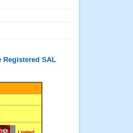
he Registered SAL
Limited