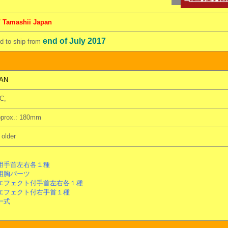
/ Tamashii Japan
end of July 2017
 to ship from
AN
C,
pprox.: 180mm
older
手首左右各１種
用胸パーツ
フェクト付手首左右各１種
フェクト付右手首１種
一式