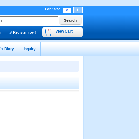
Font size
:
0
View Cart
in
Register now!
's Diary
Inquiry
』