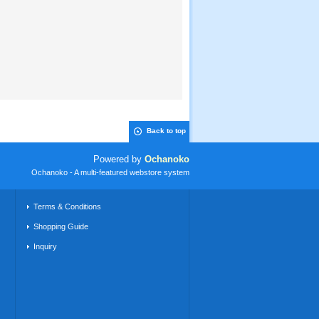
Back to top
Powered by
Ochanoko
Ochanoko - A multi-featured webstore system
Terms & Conditions
Shopping Guide
Inquiry