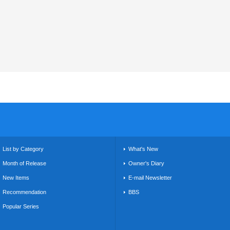
List by Category
What's New
Month of Release
Owner's Diary
New Items
E-mail Newsletter
Recommendation
BBS
Popular Series