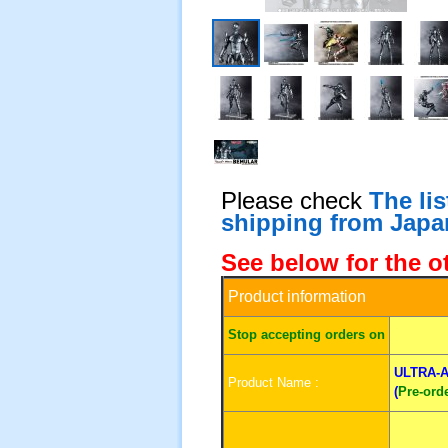
Please check
The li
shipping from Japa
See below for the o
Product information
S
top accepting orders on
ULTRA-A
Product Name :
(
Pre-ord