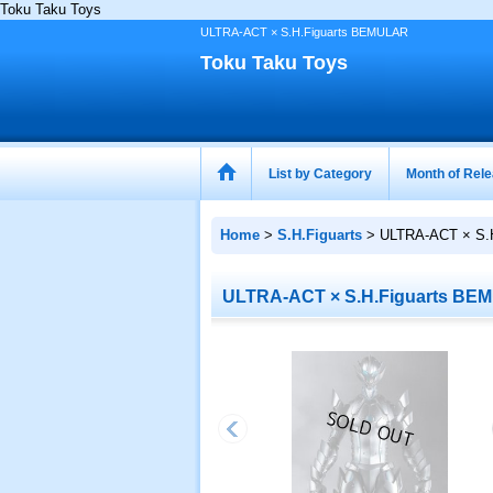
Toku Taku Toys
ULTRA-ACT × S.H.Figuarts BEMULAR
Toku Taku Toys
List by Category
Month of Rel
Home
>
S.H.Figuarts
>
ULTRA-ACT × S.
ULTRA-ACT × S.H.Figuarts BE