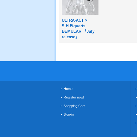
ULTRA-ACT ×
S.H.Figuarts
BEMULAR 『July
release』
Home
Register now!
Shopping Cart
Sign-in