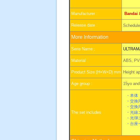
Manufacturer :
Bandai 
Release date :
Scheduled
More Information
Serie Name :
ULTRAM
Material :
ABS, PV
Product Size (H×W×D) mm
Height a
Age group :
15yo and 
・本体
・交換用
・交換
The set includes
・光線エ
・光弾エ
・台座