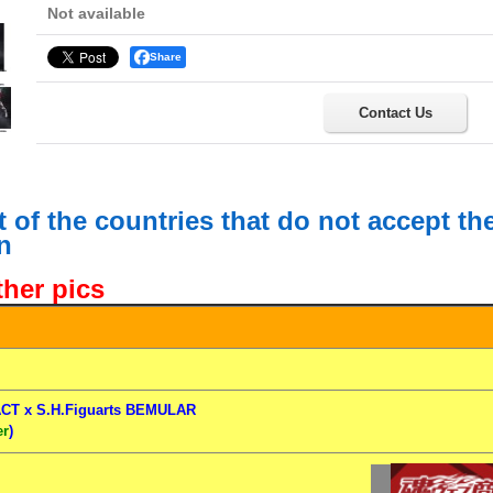
Not available
Share
Contact Us
st of the countries that do not accept t
n
ther pics
CT x S.H.Figuarts BEMULAR
er
)