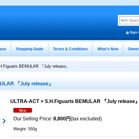
Sign-
ease
Shopping Guide
Terms & Conditions
What's New
Owner
H.Figuarts BEMULAR 『July release』
MULAR 『July release』
ULTRA-ACT × S.H.Figuarts BEMULAR 『July release
Our Selling Price
:
8,800円
(tax excluded)
Weight
:
550g