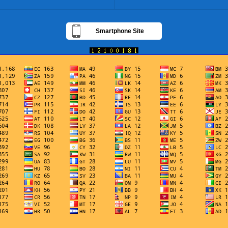
Smartphone Site