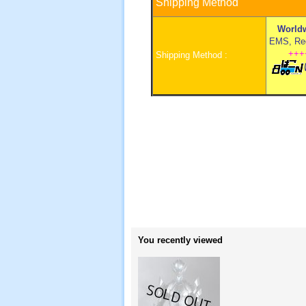
Shipping Method
Worldw
EMS, Regi
+++
Shipping Method :
You recently viewed