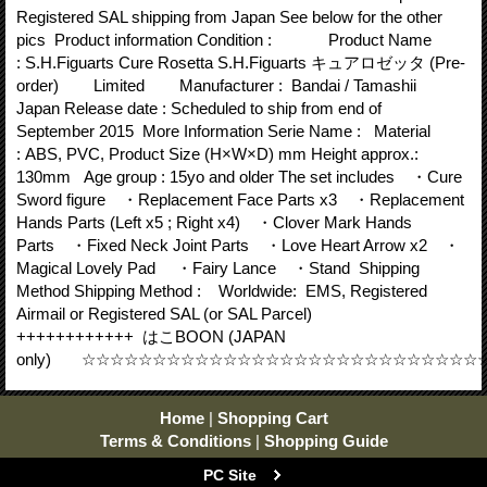
Registered SAL shipping from Japan See below for the other
pics Product information Condition : Product Name
: S.H.Figuarts Cure Rosetta S.H.Figuarts キュアロゼッタ (Pre-
order) Limited Manufacturer : Bandai / Tamashii
Japan Release date : Scheduled to ship from end of
September 2015 More Information Serie Name : Material
: ABS, PVC, Product Size (H×W×D) mm Height approx.:
130mm Age group : 15yo and older The set includes ・Cure
Sword figure ・Replacement Face Parts x3 ・Replacement
Hands Parts (Left x5 ; Right x4) ・Clover Mark Hands
Parts ・Fixed Neck Joint Parts ・Love Heart Arrow x2 ・
Magical Lovely Pad ・Fairy Lance ・Stand Shipping
Method Shipping Method : Worldwide: EMS, Registered
Airmail or Registered SAL (or SAL Parcel)
++++++++++++ はこBOON (JAPAN
only) ☆☆☆☆☆☆☆☆☆☆☆☆☆☆☆☆☆☆☆☆☆☆☆☆☆☆☆
Home
|
Shopping Cart
Terms & Conditions
|
Shopping Guide
PC Site