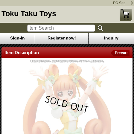
PC Site
Toku Taku Toys
Sign-in
Register now!
Inquiry
Item Description
Precure