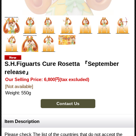
S.H.Figuarts Cure Rosetta 『September
release』
Our Selling Price
:
6,800円
(tax excluded)
[Not available]
Weight
:
550g
Item Description
Please check The list of the countries that do not accept the