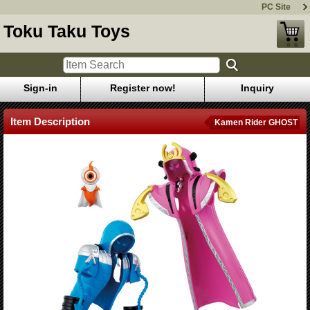
PC Site
Toku Taku Toys
Sign-in
Register now!
Inquiry
Item Description
Kamen Rider GHOST