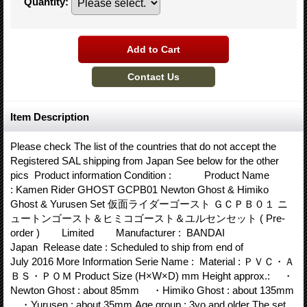
Quantity
:
Item Description
Please check The list of the countries that do not accept the
Registered SAL shipping from Japan See below for the other
pics Product information Condition : Product Name
: Kamen Rider GHOST GCPB01 Newton Ghost & Himiko
Ghost & Yurusen Set 仮面ライダーゴースト ＧＣＰＢ０１ ニ
ュートンゴースト＆ヒミコゴースト＆ユルセンセット ( Pre-
order ) Limited Manufacturer : BANDAI
Japan Release date : Scheduled to ship from end of
July 2016 More Information Serie Name : Material : ＰＶＣ・Ａ
ＢＳ・ＰＯＭ Product Size (H×W×D) mm Height approx.: ・
Newton Ghost : about 85mm ・Himiko Ghost : about 135mm
・Yurusen : about 35mm Age group : 3yo and older The set