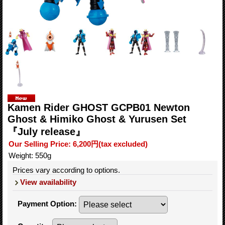
Kamen Rider GHOST GCPB01 Newton
Ghost & Himiko Ghost & Yurusen Set
『July release』
Our Selling Price
:
6,200円
(tax excluded)
Weight
:
550g
Prices vary according to options.
View availability
Payment Option
: