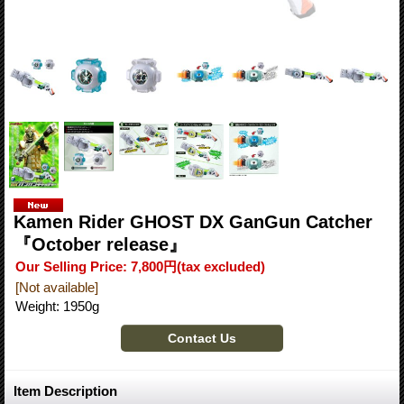
Kamen Rider GHOST DX GanGun Catcher
『October release』
Our Selling Price
:
7,800円
(tax excluded)
[Not available]
Weight
:
1950g
Item Description