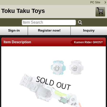
PC Site
Toku Taku Toys
Sign-in
Register now!
Inquiry
Item Description
Kamen Rider GHOST