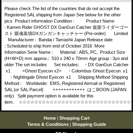
Please check The list of the countries that do not accept the
Registered SAL shipping from Japan See below for the other
pics Product information Condition : Product Name
: Kamen Rider GHOST DX GanGun Catcher 仮面ライダーゴー
スト 眼魂装填DXガンガンキャッチャー (Pre-order) Limited
Manufacturer : Bandai / Tamashii Japan Release date
: Scheduled to ship from end of October 2016 More
Information Serie Name : Material : ABS, PC, Product Size
(H×W×D) mm approx.: 510 x 240 x 70mm Age group : 3yo and
older The set includes Set includes: ・DX GanGun Catcher
x1 <Ghost Eyecon x2> ・Colombus Ghost Eyecon x1
・Nightingale Ghost Eyecon x1 Shipping Method Shipping
Method : Worldwide: EMS, Registered Airmail or Registered
SAL (or SAL Parcel) ++++++++++++ はこBOON (JAPAN
only) Split payment option is available for this
item. ☆☆☆☆☆☆☆☆☆☆☆☆☆☆☆☆☆☆☆☆☆☆☆☆☆☆☆☆
Home
|
Shopping Cart
Terms & Conditions
|
Shopping Guide