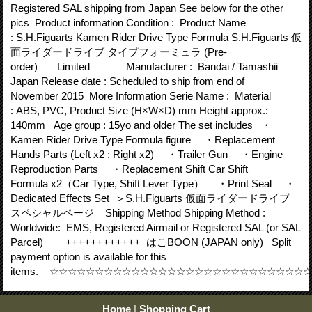
Registered SAL shipping from Japan See below for the other
pics Product information Condition : Product Name
: S.H.Figuarts Kamen Rider Drive Type Formula S.H.Figuarts 仮
面ライダードライブ タイプフォーミュラ (Pre-
order) Limited Manufacturer : Bandai / Tamashii
Japan Release date : Scheduled to ship from end of
November 2015 More Information Serie Name : Material
: ABS, PVC, Product Size (H×W×D) mm Height approx.:
140mm Age group : 15yo and older The set includes ・
Kamen Rider Drive Type Formula figure ・Replacement
Hands Parts (Left x2 ; Right x2) ・Trailer Gun ・Engine
Reproduction Parts ・Replacement Shift Car Shift
Formula x2（Car Type, Shift Lever Type） ・Print Seal ・
Dedicated Effects Set ＞S.H.Figuarts 仮面ライダードライブ
スペシャルページ Shipping Method Shipping Method :
Worldwide: EMS, Registered Airmail or Registered SAL (or SAL
Parcel) ++++++++++++ はこBOON (JAPAN only) Split
payment option is available for this
items. ☆☆☆☆☆☆☆☆☆☆☆☆☆☆☆☆☆☆☆☆☆☆☆☆☆☆☆
Home
|
Shopping Cart