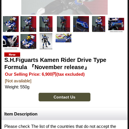
S.H.Figuarts Kamen Rider Drive Type
Formula 『November release』
Our Selling Price
:
6,900円
(tax excluded)
[Not available]
Weight
:
550g
Item Description
Please check The list of the countries that do not accept the