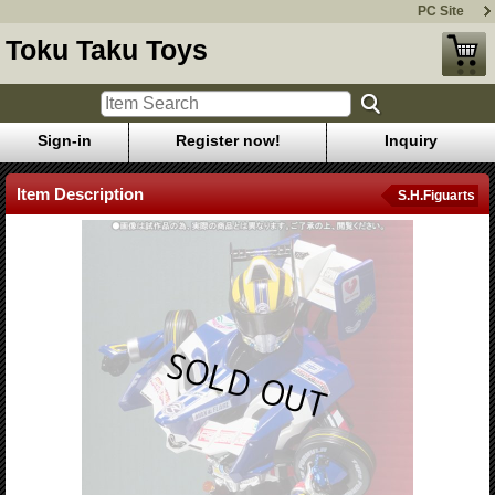
PC Site
Toku Taku Toys
Sign-in
Register now!
Inquiry
Item Description
S.H.Figuarts