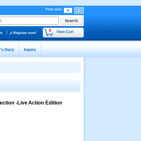
Font size
:
0
View Cart
in
Register now!
's Diary
Inquiry
tion -Live Action Edition