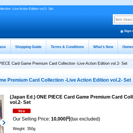
ion -Live Action Edition vol.2- Set
Sign-
ease
Shopping Guide
Terms & Conditions
What's New
Owner
IECE Card Game Premium Card Collection -Live Action Edition vol.2- Set
 Premium Card Collection -Live Action Edition vol.2- Set
(Japan Ed.) ONE PIECE Card Game Premium Card Collec
vol.2- Set
Our Selling Price
:
10,000円
(tax excluded)
Weight
:
350g