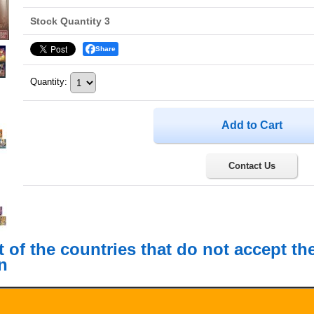
Stock Quantity 3
Share
Quantity
:
Contact Us
st of the countries that do not accept t
n