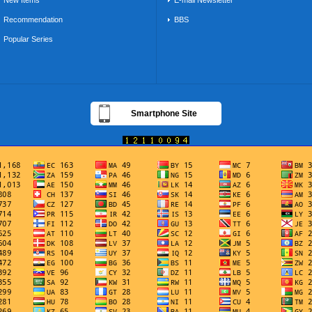
New Items
E-mail Newsletter
Recommendation
BBS
Popular Series
Smartphone Site