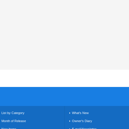
List by Category
What's New
Month of Release
Owner's Diary