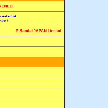
PENED
 vol.2- Set
- セット
P-Bandai JAPAN Limited