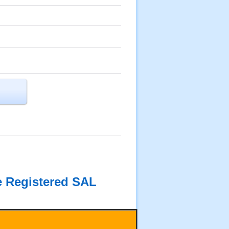
he Registered SAL