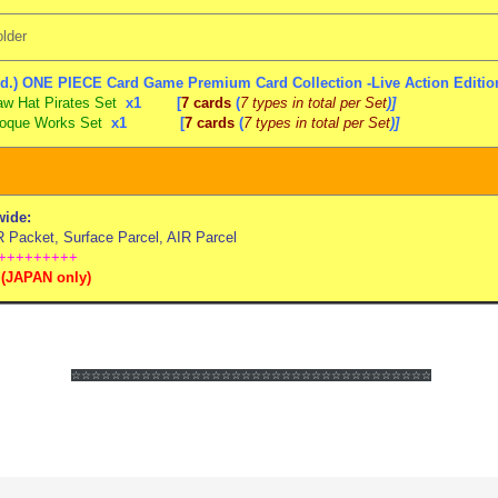
lder
d.) ONE PIECE Card Game Premium Card Collection -Live Action Edition
aw Hat Pirates Set
x1 [
7 cards
(
7 types in total per Set
)]
oque Works Set
x1
[
7 cards
(
7 types in total per Set
)]
ide:
Packet, Surface Parcel, AIR Parcel
+++++++++
(
JAPAN only)
☆☆☆☆☆☆
☆☆☆☆☆☆
☆☆☆☆☆☆
☆☆☆☆☆☆
☆☆☆☆☆☆
☆☆☆☆☆☆