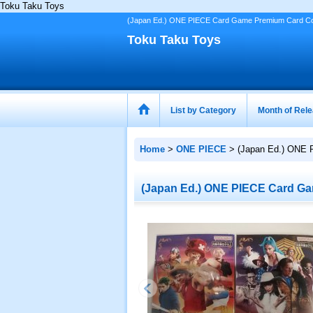
Toku Taku Toys
(Japan Ed.) ONE PIECE Card Game Premium Card Collect
Toku Taku Toys
List by Category
Month of Rel
Home
>
ONE PIECE
>
(Japan Ed.) ONE P
(Japan Ed.) ONE PIECE Card Game