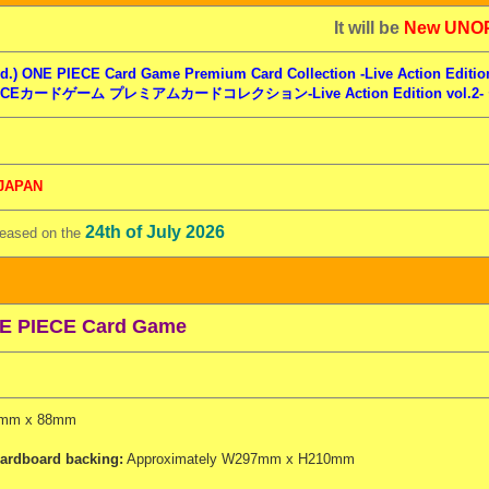
t will be
New UNO
d.) ONE PIECE Card Game Premium Card Collection -Live Action Edition
ECEカードゲーム プレミアムカードコレクション-Live Action Edition vol.2
 JAPAN
24th of July 2026
leased on the
E PIECE Card Game
mm x 88mm
ardboard backing:
Approximately W297mm x H210mm