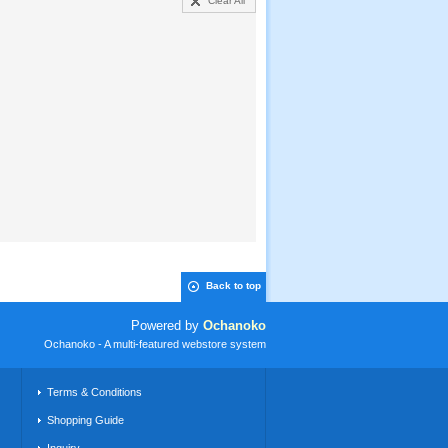
Clear All
Back to top
Powered by
Ochanoko
Ochanoko - A multi-featured webstore system
Terms & Conditions
Shopping Guide