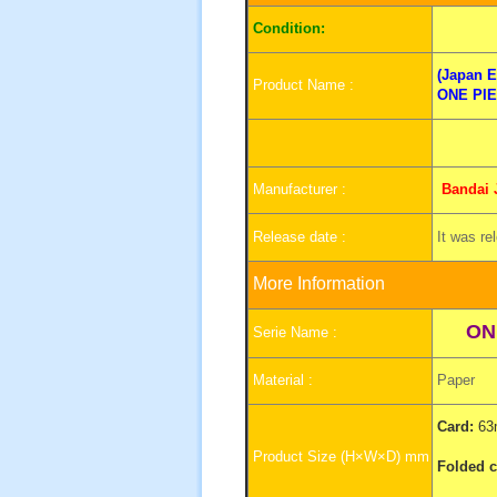
I
Condition:
(Japan E
Product Name :
ONE PI
Manufacturer :
Bandai
Release date :
It was re
More Information
ON
Serie Name :
Material :
Paper
Card:
63
Product Size (H×W×D) mm
Folded c