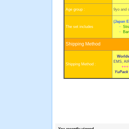
Age group :
9yo and o
(Japan E
The set includes
・
Str
・
Bar
Shipping Method
Worldw
EMS, AIR 
Shipping Method :
+++
YuPack
You recently viewed