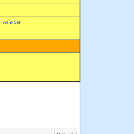
 vol.2- Set