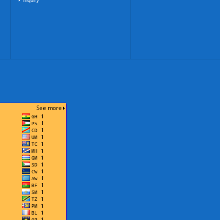
Inquiry