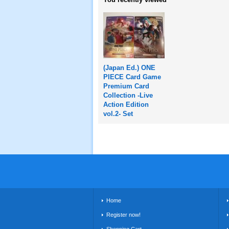
(Japan Ed.) ONE
PIECE Card Game
Premium Card
Collection -Live
Action Edition
vol.2- Set
Home
Register now!