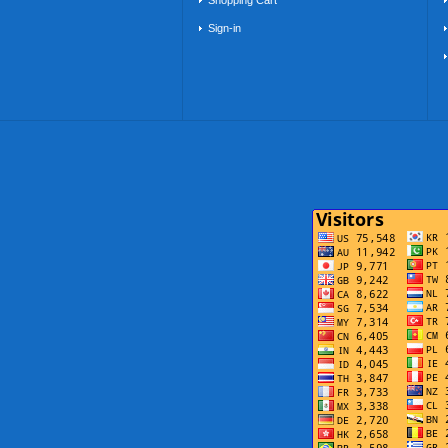
Shopping Cart
Sign-in