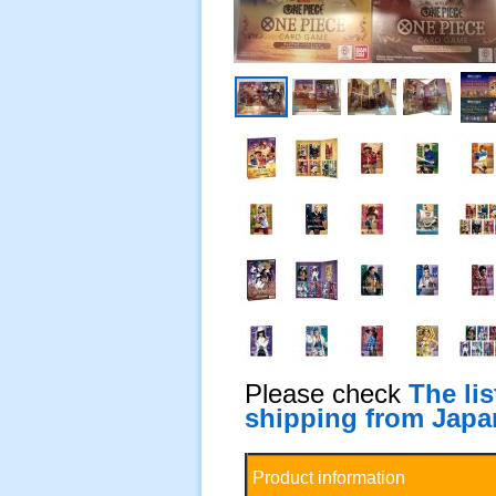
Please check
The li
shipping from Japa
Product information