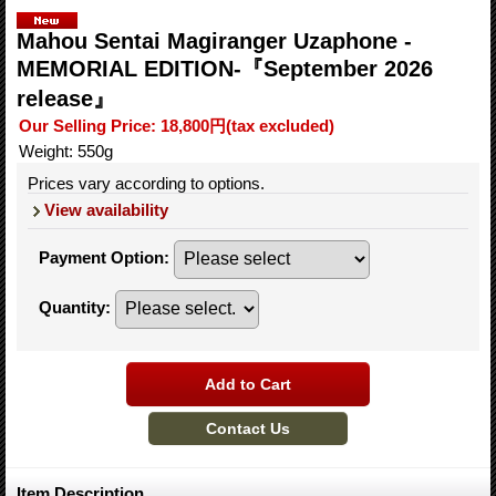
Mahou Sentai Magiranger Uzaphone -
MEMORIAL EDITION-『September 2026
release』
Our Selling Price
:
18,800円
(tax excluded)
Weight
:
550g
Prices vary according to options.
View availability
Payment Option
:
Quantity
:
Item Description