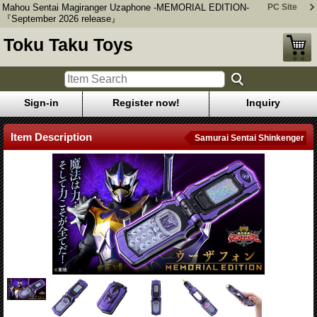
Mahou Sentai Magiranger Uzaphone -MEMORIAL EDITION-
PC Site
『September 2026 release』
Toku Taku Toys
Sign-in
Register now!
Inquiry
Item Description
Samurai Sentai Shinkenger