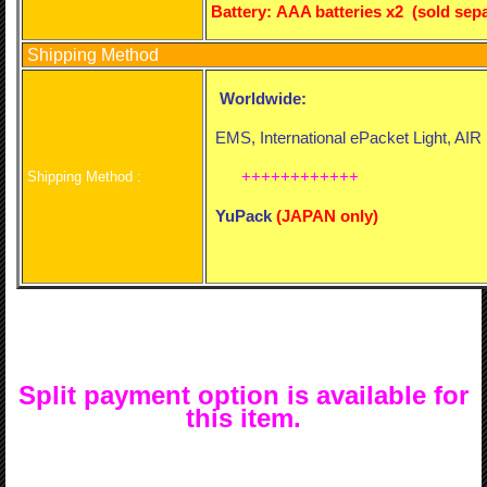
Battery:
AAA batteries x2 (sold sepa
Shipping Method
Worldwide:
EMS, International ePacket Light, AI
++++++++++++
Shipping Method :
YuPack
(
JAPAN only)
Split payment option is available for
this item.