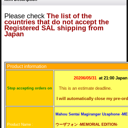
Please check
The list of the
countries that do not accept the
Registered SAL shipping from
Japan
Product information
20206/05/31
at 21:00 Japa
This is an estimate deadline.
S
top accepting orders on
I will automatically close my pre-ord
Mahou Sentai Magiranger Uzaphone -M
Product Name :
ウーザフォン -MEMORIAL EDITION-