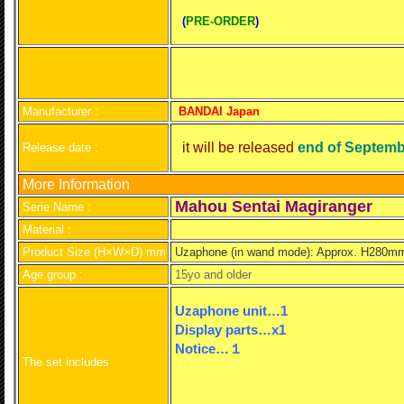
(
PRE-ORDER
)
Manufacturer :
BANDAI Japan
it will be released
end of Septemb
Release date :
More Information
Mahou Sentai Magiranger
Serie Name :
Material :
Product Size (H×W×D) mm
Uzap
hone (in wand mode): Approx. H28
Age group :
15yo and older
Uzaphone unit…1
Display parts
…x1
Notice…１
The set includes