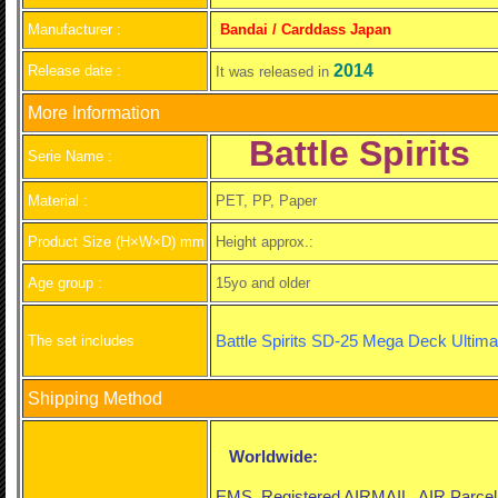
Manufacturer :
Bandai / Carddass Japan
2014
Release date :
It was released in
More Information
Battle Spirits
Serie Name :
Material :
PET, PP, Paper
Product Size (H×W×D) mm
Height approx.:
Age group :
15yo and older
Battle Spirits SD-25 Mega Deck Ultimat
The set includes
Shipping Method
Worldwide:
EMS, Registered AIRMAIL, AIR Parce