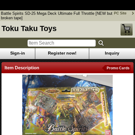
Battle Spirits SD-25 Mega Deck Ultimate Full Throttle [NEW but
broken tape]
Battle Spirits SD-25 Mega Deck Ultimate Full Throttle [NEW but
PC Site
broken tape]
Toku Taku Toys
Sign-in
Register now!
Inquiry
Item Description
Promo Cards