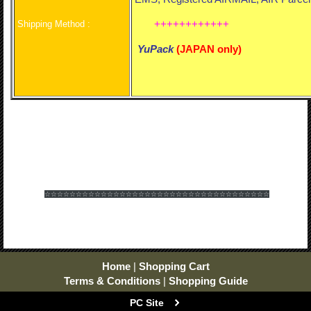
++++++++++++
Shipping Method :
YuPack
(
JAPAN only)
☆☆☆☆☆☆
☆☆☆☆☆☆
☆☆☆☆☆☆
☆☆☆☆☆☆
☆☆☆☆☆☆
☆☆☆☆☆☆
Home
|
Shopping Cart
Terms & Conditions
|
Shopping Guide
PC Site