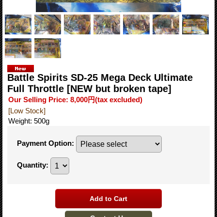
Battle Spirits SD-25 Mega Deck Ultimate
Full Throttle [NEW but broken tape]
Our Selling Price
:
8,000円
(tax excluded)
[Low Stock]
Weight
:
500g
Payment Option
:
Quantity
: