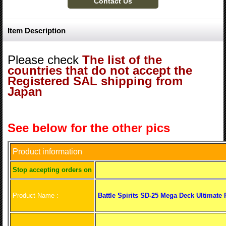
Item Description
Please check
The list of the
countries that do not accept the
Registered SAL shipping from
Japan
See below for the other pics
Product information
S
top accepting orders on
Product Name :
Battle Spirits SD-25 Mega Deck Ultimate 