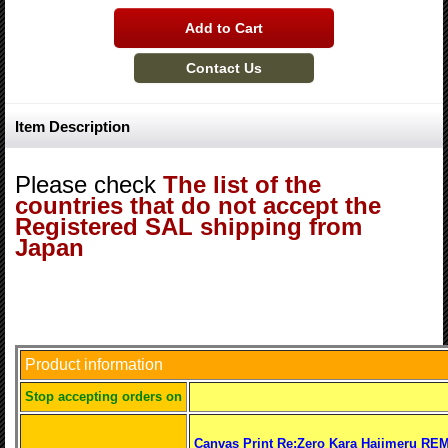
Item Description
Please check
The list of the
countries that do not accept the
Registered SAL shipping from
Japan
Product information
S
top accepting orders on
Canvas Print Re:Zero Kara Hajimeru REM 