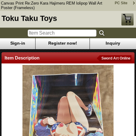
Canvas Print Re:Zero Kara Hajimeru REM lolipop Wall Art
PC Site
Poster (Frameless)
Toku Taku Toys
Sign-in
Register now!
Inquiry
Item Description
Sword Art Online