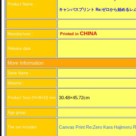
Product Name :
キャンバスプリント Re:ゼロから始めるレム
CHINA
Manufacturer :
Printed in
Release date :
More Information
Serie Name :
Material :
30.48×45.72cm
Product Size (H×W×D) mm
Age group :
Canvas Print Re:Zero Kara Hajimeru RE
The set includes