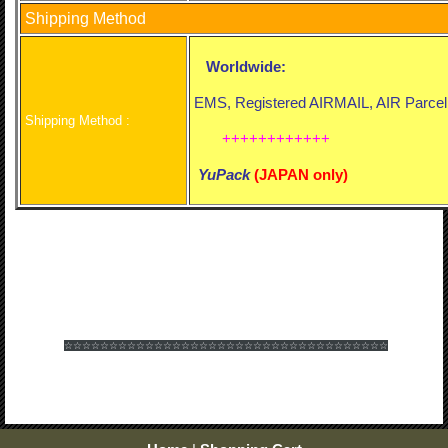
Shipping Method
Worldwide:
EMS, Registered AIRMAIL, AIR Parcel
Shipping Method :
++++++++++++
YuPack
(
JAPAN only)
☆☆☆☆☆☆
☆☆☆☆☆☆
☆☆☆☆☆☆
☆☆☆☆☆☆
☆☆☆☆☆☆
☆☆☆☆☆☆