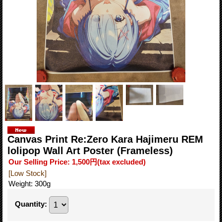
Canvas Print Re:Zero Kara Hajimeru REM
lolipop Wall Art Poster (Frameless)
Our Selling Price
:
1,500円
(tax excluded)
[Low Stock]
Weight
:
300g
Quantity
: