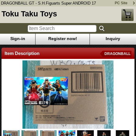
DRAGONBALL GT - S.H.Figuarts Super ANDROID 17
PC Site
Toku Taku Toys
Sign-in
Register now!
Inquiry
Item Description
DRAGONBALL