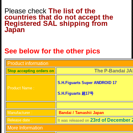
Please check
The list of the
countries that do not accept the
Registered SAL shipping from
Japan
See below for the other pics
Product information
The P-Bandai JAPAN 
S
top accepting orders on
S.H.Figuarts Super ANDROID 17
Product Name :
S.H.Figuarts 超17号
Manufacturer :
Bandai / Tamashii Japan
23rd of December 
Release date :
It was released on
More Information