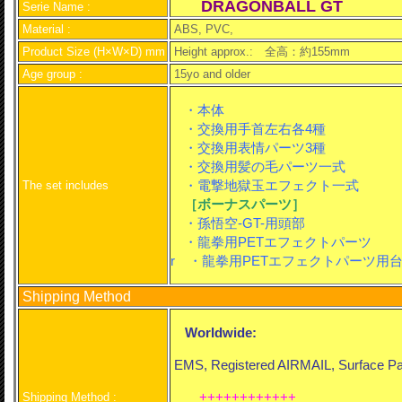
DRAGONBALL GT
Serie Name :
Material :
ABS, PVC,
Product Size (H×W×D) mm
Height approx.:
全高：約155mm
Age group :
15yo and older
・本体
・交換用手首左右各4種
・交換用表情パーツ3種
・交換用髪の毛パーツ一式
・電撃地獄玉エフェクト一式
The set includes
［ボーナスパーツ］
・孫悟空-GT-用頭部
・龍拳用PETエフェクトパーツ
r ・龍拳用PETエフェクトパーツ用
Shipping Method
Worldwide:
EMS, Registered AIRMAIL, Surface Par
++++++++++++
Shipping Method :