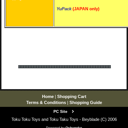
YuPack
(
JAPAN only)
☆☆☆☆☆☆
☆☆☆☆☆☆
☆☆☆☆☆☆
☆☆☆☆☆☆
☆☆☆☆☆☆
☆☆☆☆☆☆
Home
|
Shopping Cart
Terms & Conditions
|
Shopping Guide
PC Site
Toku Toku Toys and Toku Taku Toys - Beyblade (C) 2006