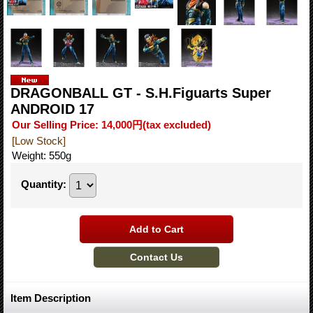
DRAGONBALL GT - S.H.Figuarts Super
ANDROID 17
Our Selling Price
:
14,000円
(tax excluded)
[Low Stock]
Weight
:
550g
Quantity
:
Item Description