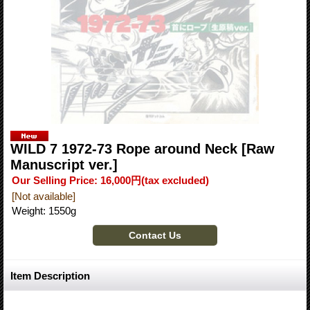
WILD 7 1972-73 Rope around Neck [Raw
Manuscript ver.]
Our Selling Price
:
16,000円
(tax excluded)
[Not available]
Weight
:
1550g
Item Description