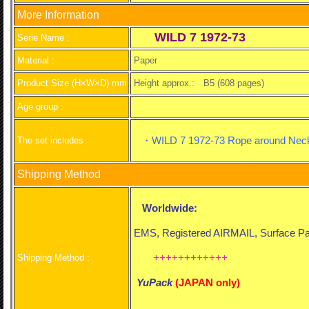
More Information
WILD 7 1972-73
Serie Name :
Material :
Paper
Product Size (H×W×D) mm
Height approx.:
B5 (608 pages)
Age group :
・WILD 7 1972-73 Rope around Neck 
The set includes
Shipping Method
Worldwide:
EMS, Registered AIRMAIL, Surface Par
++++++++++++
Shipping Method :
YuPack
(
JAPAN only)