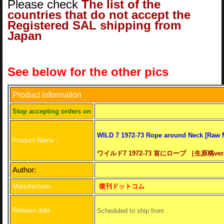
Please check
The list of the
countries that do not accept the
Registered SAL shipping from
Japan
See below for the other pics
Product information
S
top accepting orders on
WILD 7 1972-73 Rope around Neck [Raw M
Product Name :
ワイルド7 1972-73 首にロープ ［生原稿ver
Author:
Manufacturer :
復刊ドットコム
Release date :
Scheduled to ship from