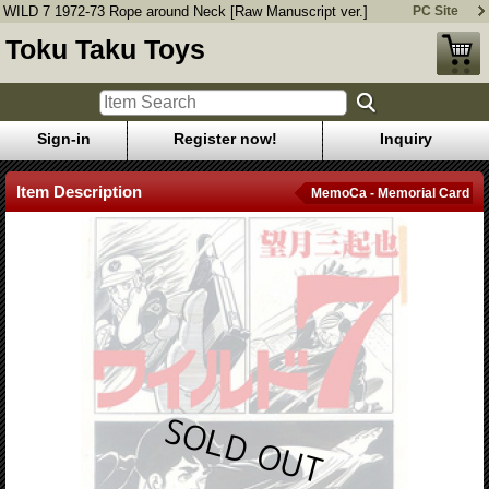
WILD 7 1972-73 Rope around Neck [Raw Manuscript ver.]
PC Site
Toku Taku Toys
Sign-in
Register now!
Inquiry
Item Description
MemoCa - Memorial Card