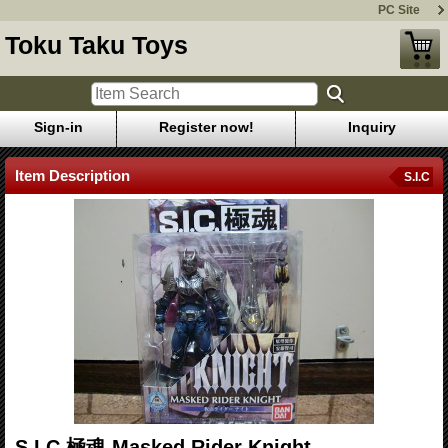
PC Site
Toku Taku Toys
Sign-in
Register now!
Inquiry
Item Description
S.I.C
S.I.C.極魂 Masked Rider Knight