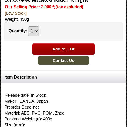
Our Selling Price
:
2,000円
(tax excluded)
[Low Stock]
Weight
:
450g
Quantity
:
Item Description
Release date: In Stock
Maker : BANDAI Japan
Preorder Deadline:
Material: ABS, PVC, POM, Zndc
Package Weight (g): 400g
Size (mm):