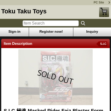
PC Site
Toku Taku Toys
Sign-in
Register now!
Inquiry
Item Description
S.I.C
S.I.C.極魂 Masked Rider Faiz Blaster Form