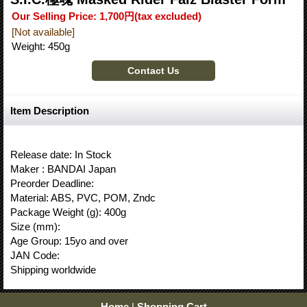
Our Selling Price
:
1,700円
(tax excluded)
[Not available]
Weight
:
450g
Item Description
Release date: In Stock
Maker : BANDAI Japan
Preorder Deadline:
Material: ABS, PVC, POM, Zndc
Package Weight (g): 400g
Size (mm):
Age Group: 15yo and over
JAN Code:
Shipping worldwide
Home
|
Shopping Cart