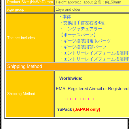
Product Size (H×W×D) mm
Height approx.: about
全高：約150mm
Age group :
15yo and older
・本体
・交換用手首左右各4種
・ニンジャデュアラー
【ボーナスパーツ】
The set includes
・ギーツ換装用複眼パーツ
・ギーツ換装用顎パーツ
・エントリーレイズフォーム換装用
・エントリーレイズフォーム換装用
Shipping Method
Worldwide:
EMS, Registered Airmail or Registere
Shipping Method :
++++++++++++
YuPack
(
JAPAN only)