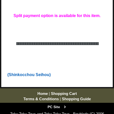
Split payment option is available for this item.
☆☆☆☆☆☆
☆☆☆☆☆☆
☆☆☆☆☆☆
☆☆☆☆☆☆
☆☆☆☆☆☆
☆☆☆☆☆☆
(Shinkocchou Seihou)
Home
|
Shopping Cart
Terms & Conditions
|
Shopping Guide
PC Site
Toku Toku Toys and Toku Taku Toys - Beyblade (C) 2006