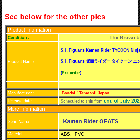
See below for the other pics
Product information
The Brown b
C
ondition :
S.H.Figuarts Kamen Rider TYCOON Ninj
S.H.Figuarts 仮面ライダー タイクーン
Product Name :
(
Pre-order
)
Manufacturer :
Bandai / Tamashii Japan
end of July 20
Release date :
Scheduled to ship from
More Information
Kamen Rider GEATS
Serie Name :
ABS、PVC
Material :