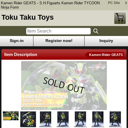
Kamen Rider GEATS - S.H.Figuarts Kamen Rider TYCOON
PC Site
Ninja Form
Toku Taku Toys
Sign-in
Register now!
Inquiry
Item Description
Kamen Rider GEATS