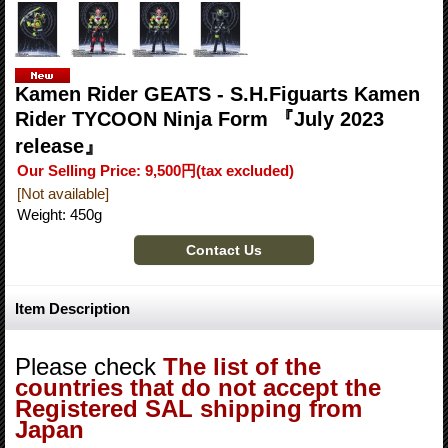
Kamen Rider GEATS - S.H.Figuarts Kamen
Rider TYCOON Ninja Form 『July 2023
release』
Our Selling Price
:
9,500円
(tax excluded)
[Not available]
Weight
:
450g
Item Description
Please check
The list of the
countries that do not accept the
Registered SAL shipping from
Japan