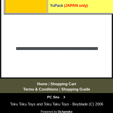
YuPack
(
JAPAN only)
☆☆☆☆☆☆
☆☆☆☆☆☆
☆☆☆☆☆☆
☆☆☆☆☆☆
☆☆☆☆☆☆
☆☆☆☆☆☆
Home
|
Shopping Cart
Terms & Conditions
|
Shopping Guide
PC Site
Toku Toku Toys and Toku Taku Toys - Beyblade (C) 2006
Powered by
Ochanoko