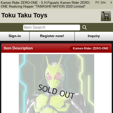
Kamen Rider ZERO-ONE - S.H.Figuarts Kamen Rider ZERO-
PC Site
ONE Realizing Hopper "TAMASHII NATION 2020 Limited"
Toku Taku Toys
Sign-in
Register now!
Inquiry
Item Description
Kamen Rider ZERO-ONE