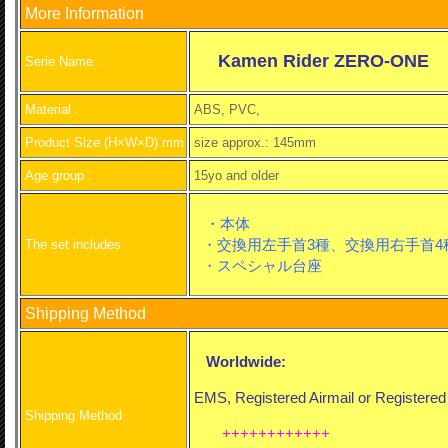
More Information
Kamen Rider ZERO-ONE
Serie Name :
Material :
ABS, PVC,
Product Size (H×W×D) mm
size approx.: 145mm
Age group :
15yo and older
・本体
・交換用左手首3種、交換用右手首4
The set includes
・スペシャル台座
Shipping Method
Worldwide:
EMS, Registered Airmail or Registered
Shipping Method :
++++++++++++