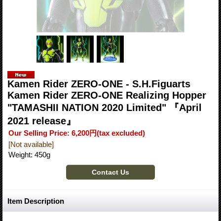
Kamen Rider ZERO-ONE - S.H.Figuarts
Kamen Rider ZERO-ONE Realizing Hopper
"TAMASHII NATION 2020 Limited" 『April
2021 release』
Our Selling Price
:
6,200円
(tax excluded)
[Not available]
Weight
:
450g
Item Description