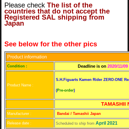
Please check
The list of the
countries that do not accept the
Registered SAL shipping from
Japan
See below for the other pics
Product information
Deadline is on
2020/11/09
C
ondition :
S.H.Figuarts Kamen Rider ZERO-ONE Rea
Product Name :
(
Pre-order
)
TAMASHII N
Manufacturer :
Bandai / Tamashii Japan
April 2021
Release date :
Scheduled to ship from