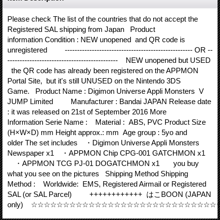
Please check The list of the countries that do not accept the
Registered SAL shipping from Japan Product
information Condition : NEW unopened and QR code is
unregistered ---------------------------------------------------- OR --
--------------------------------------------- NEW unopened but USED
the QR code has already been registered on the APPMON
Portal Site, but it's still UNUSED on the Nintendo 3DS
Game. Product Name : Digimon Universe Appli Monsters V
JUMP Limited Manufacturer : Bandai JAPAN Release date
: it was released on 21st of September 2016 More
Information Serie Name : Material : ABS, PVC Product Size
(H×W×D) mm Height approx.: mm Age group : 5yo and
older The set includes ・Digimon Universe Appli Monsters
Newspaper x1 ・APPMON Chip CPG-001 GATCHMON x1
・APPMON TCG PJ-01 DOGATCHMON x1 you buy
what you see on the pictures Shipping Method Shipping
Method : Worldwide: EMS, Registered Airmail or Registered
SAL (or SAL Parcel) ++++++++++++ はこBOON (JAPAN
only) ☆☆☆☆☆☆☆☆☆☆☆☆☆☆☆☆☆☆☆☆☆☆☆☆☆☆☆☆