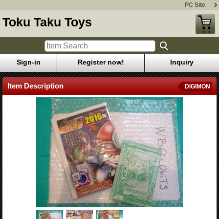
PC Site
Toku Taku Toys
Sign-in
Register now!
Inquiry
Item Description
DIGIMON