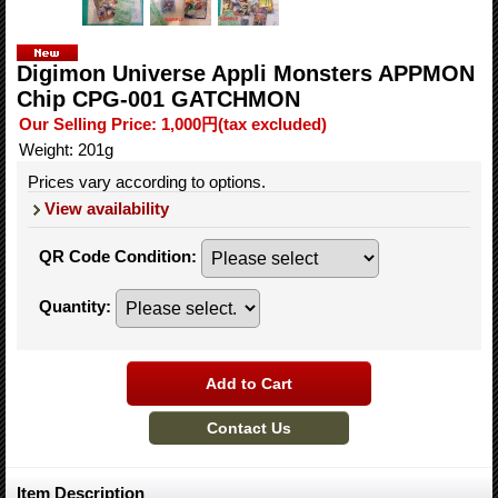
Digimon Universe Appli Monsters APPMON
Chip CPG-001 GATCHMON
Our Selling Price
:
1,000円
(tax excluded)
Weight
:
201g
Prices vary according to options.
View availability
QR Code Condition
:
Quantity
:
Item Description