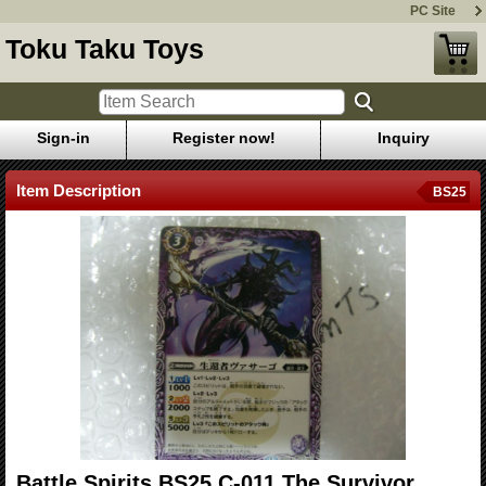
PC Site
Toku Taku Toys
Sign-in
Register now!
Inquiry
Item Description
BS25
Battle Spirits BS25 C-011 The Survivor