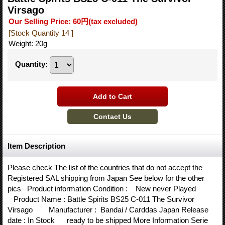
Virsago
Our Selling Price
:
60円
(tax excluded)
[Stock Quantity 14 ]
Weight
:
20g
Quantity
:
Item Description
Please check The list of the countries that do not accept the
Registered SAL shipping from Japan See below for the other
pics Product information Condition : New never Played
Product Name : Battle Spirits BS25 C-011 The Survivor
Virsago Manufacturer : Bandai / Carddas Japan Release
date : In Stock ready to be shipped More Information Serie