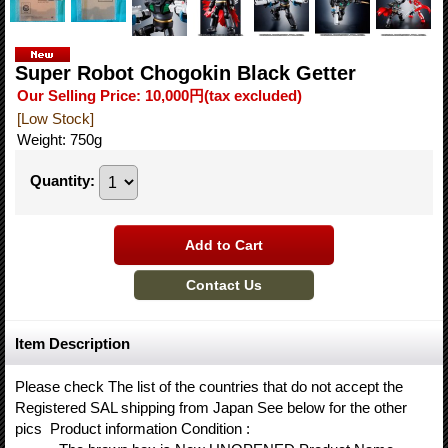
Super Robot Chogokin Black Getter
Our Selling Price
:
10,000円
(tax excluded)
[Low Stock]
Weight
:
750g
Quantity
:
Item Description
Please check The list of the countries that do not accept the
Registered SAL shipping from Japan See below for the other
pics Product information Condition :