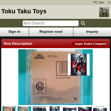
PC Site
Toku Taku Toys
Sign-in
Register now!
Inquiry
Item Description
Super Robot Chogokin