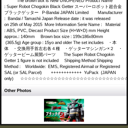
The brown box is New UNOPENED Product Name
: Super Robot Chogokin Black Getter スーパーロボット超合金
ブラックゲッター P-Bandai JAPAN Limited Manufacturer
: Bandai / Tamashii Japan Release date : it was released
on 25th of May 2015 More Information Serie Name : Material
: ABS, PVC, Diecast Product Size (H×W×D) mm Height
approx.: 140mm Brown box size : 199x186x80mm
(365.5g) Age group : 15yo and older The set includes ・本
体 ・交換用手首左右各４種 ・ゲッターマシンガン×２ ・
ゲッタービーム展開パーツ The Super Robot Chogokin
Getter 1 figure is not included Shipping Method Shipping
Method : Worldwide: EMS, Registered Airmail or Registered
SAL (or SAL Parcel) ++++++++++++ YuPack (JAPAN
only) ☆☆☆☆☆☆☆☆☆☆☆☆☆☆☆☆☆☆☆☆☆☆☆☆☆☆☆
Other Photos