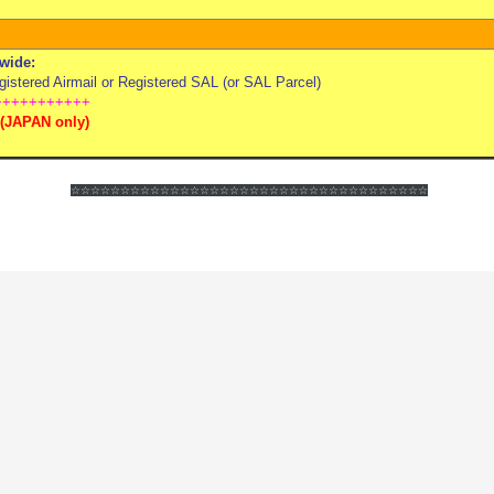
wide:
stered Airmail or Registered SAL (or SAL Parcel)
+++++++++++
(
JAPAN only)
☆☆☆☆☆☆
☆☆☆☆☆☆
☆☆☆☆☆☆
☆☆☆☆☆☆
☆☆☆☆☆☆
☆☆☆☆☆☆