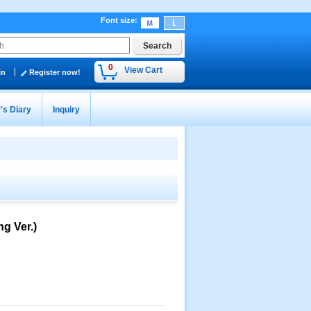
Font size
:
0
View Cart
in
Register now!
's Diary
Inquiry
g Ver.)