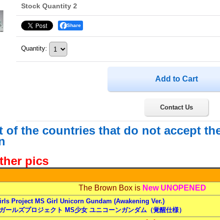
Stock Quantity 2
Share
Quantity
:
Contact Us
st of the countries that do not accept t
n
ther pics
The Brown Box is
New UNOPENED
rls Project MS Girl Unicorn Gundam (Awakening Ver.)
ガールズプロジェクト MS少女 ユニコーンガンダム（覚醒仕様）