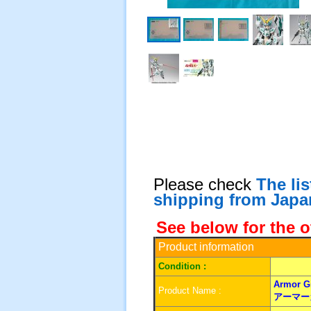
Please check
The li
shipping from Japa
See below for the o
Product information
Condition :
Armor Gi
Product Name :
アーマー