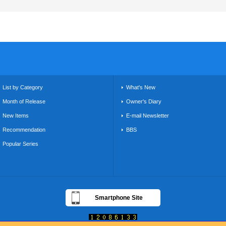
List by Category
What's New
Month of Release
Owner's Diary
New Items
E-mail Newsletter
Recommendation
BBS
Popular Series
Smartphone Site