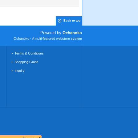
Back to top
Powered by
Ochanoko
Ochanoko - A multi-featured webstore system
Terms & Conditions
Shopping Guide
Inquiry