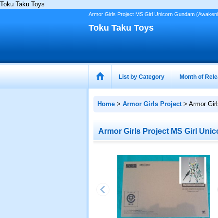
Toku Taku Toys
Armor Girls Project MS Girl Unicorn Gundam (Awakeni
Toku Taku Toys
List by Category
Month of Rel
Home
>
Armor Girls Project
>
Armor Gir
Armor Girls Project MS Girl Uni