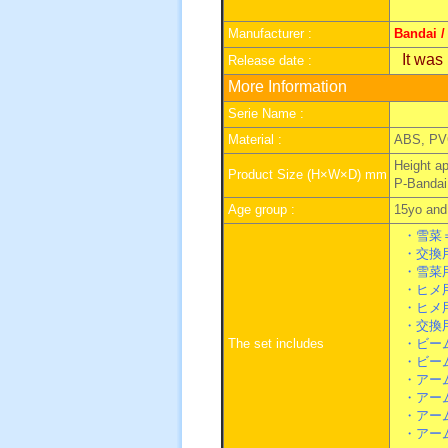
Manufacturer :
Bandai /
It was
Release date :
More Information
Serie Name :
Material :
ABS, PV
Height a
Product Size (H×W×D) mm
P-Bandai
Age group :
15yo and 
・雪菜
・交換用
・雪菜用
・ヒメ用
・ヒメ用
・交換
The set includes
・ビーム
・ビーム
・アーム
・アーム
・アーム
・アーム