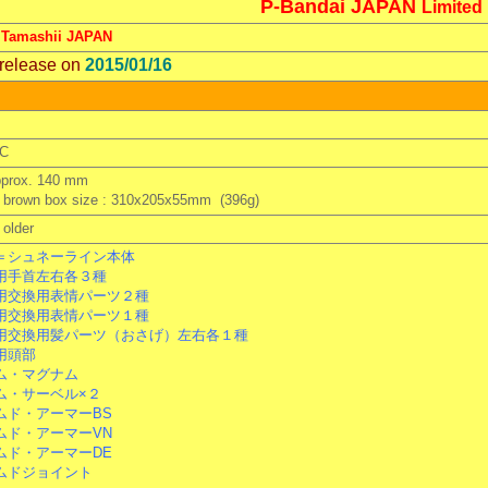
P-Bandai JAPAN
Limited
 Tamashii JAPAN
 release on
2015/01/16
C
pprox. 140 mm
 brown box size : 310x205x55mm (396g)
older
＝シュネーライン本体
手首左右各３種
交換用表情パーツ２種
交換用表情パーツ１種
交換用髪パーツ（おさげ）左右各１種
用頭部
・マグナム
・サーベル×２
ド・アーマーBS
ド・アーマーVN
ド・アーマーDE
ドジョイント