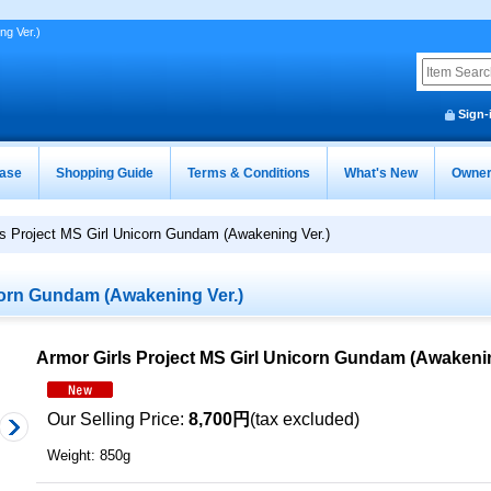
ng Ver.)
Sign-
ease
Shopping Guide
Terms & Conditions
What's New
Owner
ls Project MS Girl Unicorn Gundam (Awakening Ver.)
corn Gundam (Awakening Ver.)
Armor Girls Project MS Girl Unicorn Gundam (Awakenin
Our Selling Price
:
8,700円
(tax excluded)
Weight
:
850g