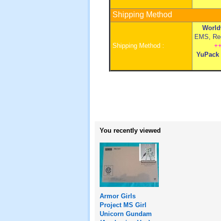
Shipping Method
World
EMS, Regi
Shipping Method :
+
YuPack
You recently viewed
Armor Girls
Project MS Girl
Unicorn Gundam