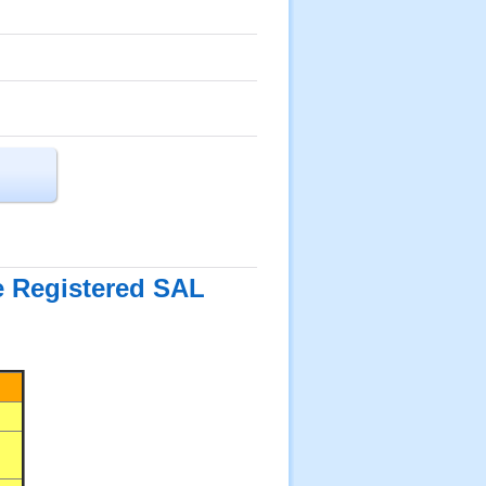
he Registered SAL