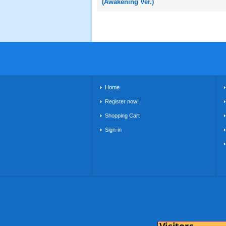
(Awakening Ver.)
Home
Register now!
Shopping Cart
Sign-in