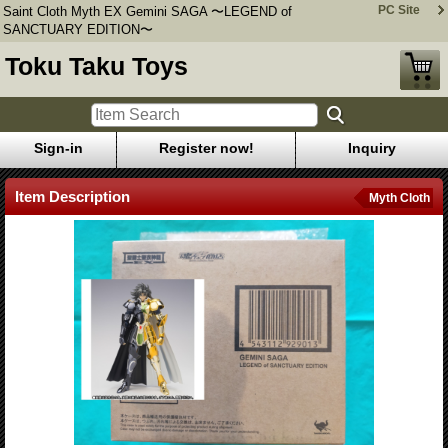
PC Site
Saint Cloth Myth EX Gemini SAGA 〜LEGEND of
SANCTUARY EDITION〜
Toku Taku Toys
Sign-in
Register now!
Inquiry
Item Description
Myth Cloth