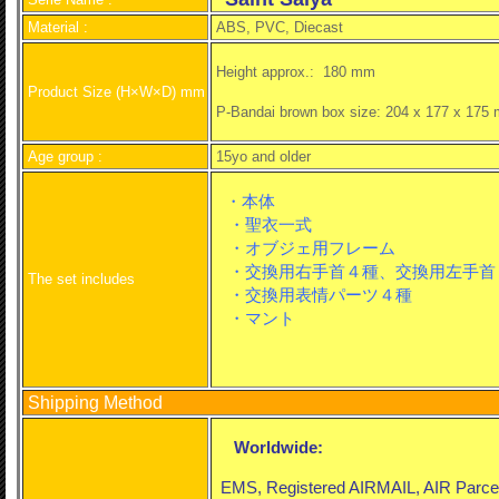
Material :
ABS, PVC, Diecast
Height approx.:
180 mm
Product Size (H×W×D) mm
P-Bandai brown box size: 204 x 177 x 175
Age group :
15yo and older
・本体
・聖衣一式
・オブジェ用フレーム
・交換用右手首４種、交換用左手首
The set includes
・交換用表情パーツ４種
・マント
Shipping Method
Worldwide:
EMS, Registered AIRMAIL, AIR Parcel o