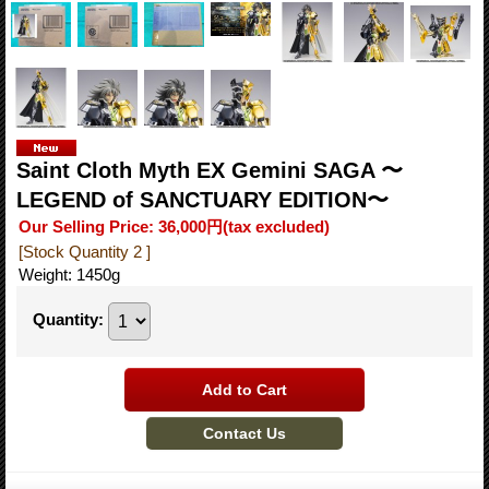
Saint Cloth Myth EX Gemini SAGA 〜
LEGEND of SANCTUARY EDITION〜
Our Selling Price
:
36,000円
(tax excluded)
[Stock Quantity 2 ]
Weight
:
1450g
Quantity
: