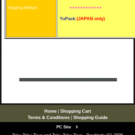
++++++++++++
Shipping Method :
YuPack
(
JAPAN only)
☆☆☆☆☆☆
☆☆☆☆☆☆
☆☆☆☆☆☆
☆☆☆☆☆☆
☆☆☆☆☆☆
☆☆☆☆☆☆
Home
|
Shopping Cart
Terms & Conditions
|
Shopping Guide
PC Site