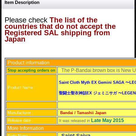
Item Description
Please check
The list of the
countries that do not accept the
Registered SAL shipping from
Japan
Product information
The P-Bandai brown box is Ne
S
top accepting orders on
Saint Cloth Myth EX Gemini SAGA 〜L
Product Name :
聖闘士聖衣神話EX ジェミニサガ 〜LEGEND of
Manufacturer :
Bandai / Tamashii Japan
Late May 2015
Release date :
It was released in
More Information
Saint Saiya
Serie Name :