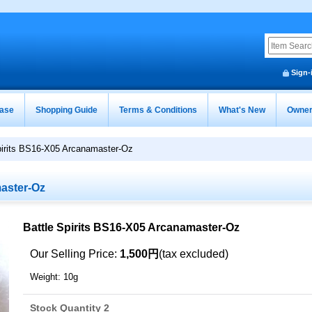
Sign-
ease
Shopping Guide
Terms & Conditions
What's New
Owner
pirits BS16-X05 Arcanamaster-Oz
master-Oz
Battle Spirits BS16-X05 Arcanamaster-Oz
Our Selling Price
:
1,500円
(tax excluded)
Weight
:
10g
Stock Quantity 2