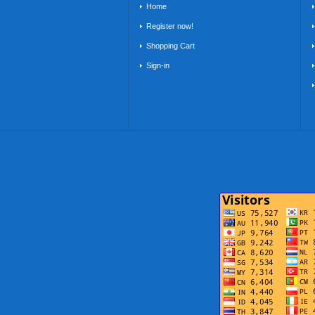
Home
Register now!
Shopping Cart
Sign-in