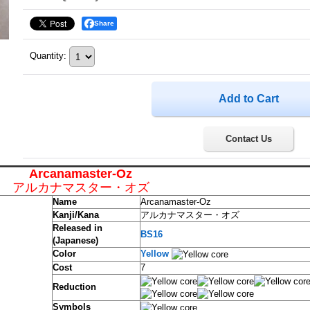
Share
Quantity
:
Contact Us
Arcanamaster-Oz
アルカナマスター・オズ
Name
Arcanamaster-Oz
Kanji/Kana
アルカナマスター・オズ
Released in
BS16
(Japanese)
Color
Yellow
Cost
7
Reduction
Symbols