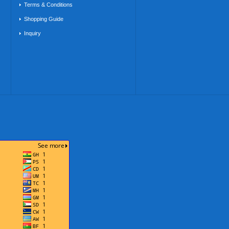
Terms & Conditions
Shopping Guide
Inquiry