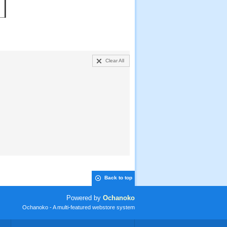
Clear All
Back to top
Powered by
Ochanoko
Ochanoko - A multi-featured webstore system