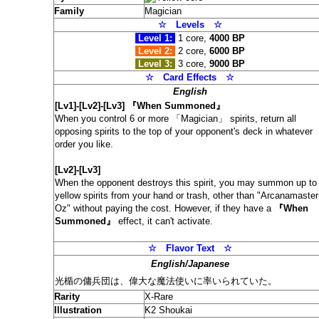
Family
Magician
☆ Levels
☆
Level 1:
1 core,
4000 BP
Level 2:
2 core,
6000 BP
Level 3:
3 core,
9000 BP
☆ Card
Effects
☆
English
[Lv1]-[Lv2]-[Lv3] 『When Summoned』
When you control 6 or more 「Magician」 spirits, return all
opposing spirits to the top of your opponent's deck in whatever
order you like.
[Lv2]-[Lv3]
When the opponent destroys this spirit, you may summon up to
yellow spirits from your hand or trash, other than "Arcanamaster
Oz" without paying the cost. However, if they have a
『When
Summoned』
effect, it can't activate.
☆
Flavor Text
☆
English/Japanese
光楯の傭兵団は、偉大な魔法使いに率いられていた。
Rarity
X-Rare
Illustration
K2 Shoukai