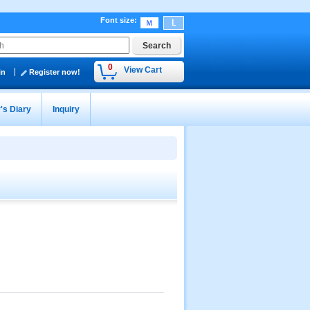
Font size
:
0
View Cart
in
Register now!
's Diary
Inquiry