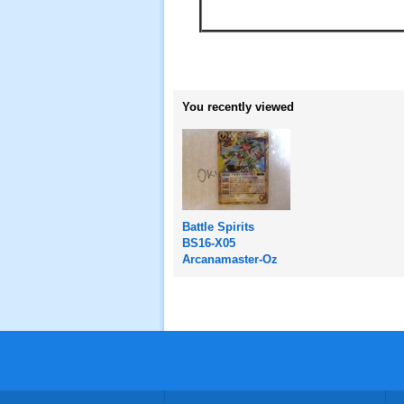
You recently viewed
Battle Spirits
BS16-X05
Arcanamaster-Oz