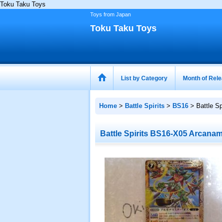
Toku Taku Toys
Toys from Japan
Toku Taku Toys
List by Category
Month of Rel
Home
>
Battle Spirits
>
BS16
>
Battle S
Battle Spirits BS16-X05 Arcana