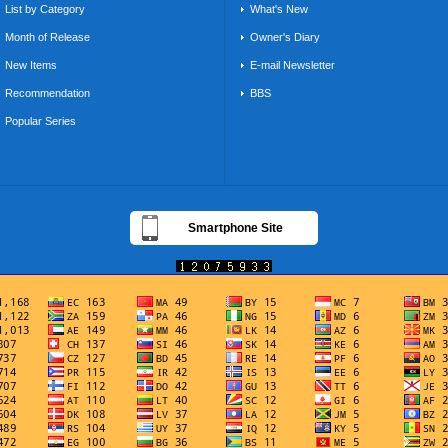
List by Category
What's New
Month of Release
Owner's Diary
New Items
E-mail Newsletter
Recommendation
BBS
Popular Series
Smartphone Site