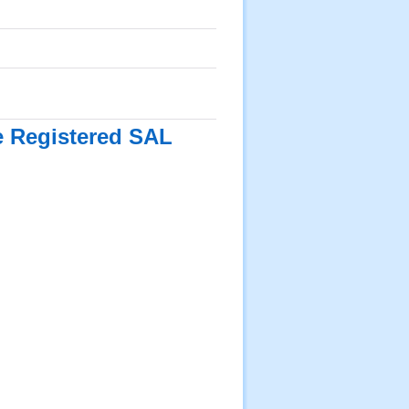
he Registered SAL