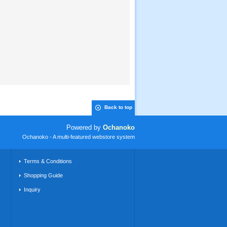
Back to top
Powered by
Ochanoko
Ochanoko - A multi-featured webstore system
Terms & Conditions
Shopping Guide
Inquiry