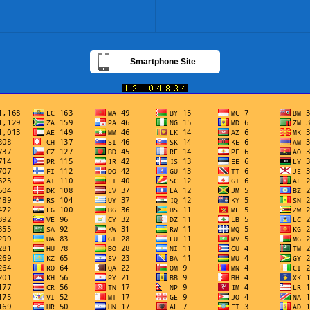
Smartphone Site