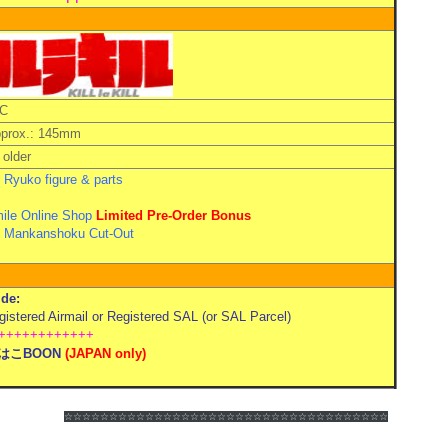
C
pprox.: 145mm
older
Ryuko figure & parts
ile Online Shop
Limited Pre-Order Bonus
 Mankanshoku Cut-Out
de:
stered Airmail or Registered SAL (or SAL Parcel)
++++++++++++
はこBOON
(
JAPAN only)
☆☆☆☆☆☆
☆☆☆☆☆☆
☆☆☆☆☆☆
☆☆☆☆☆☆
☆☆☆☆☆☆
☆☆☆☆☆☆