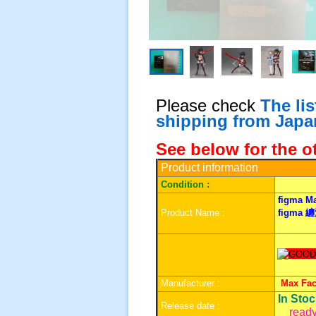
Please check
The li
shipping from Japa
See below for the o
Product information
Condition :
figma
Ma
Product Name :
figma
纏
Manufacturer :
Max Fa
In Sto
Release date :
ready