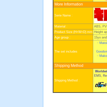
More Information
Serie Name :
Material :
ABS, PV
Product Size (H×W×D) mm
Height a
Age group :
15yo and 
・Matoi 
The set includes
Goodsm
・
Mako
Shipping Method
Worldwi
EMS, Regi
Shipping Method :