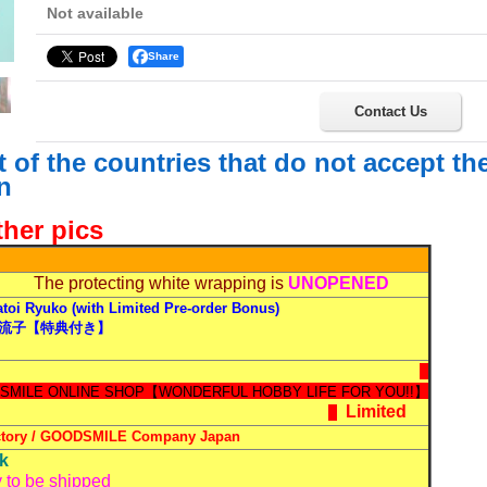
Not available
Share
Contact Us
st of the countries that do not accept t
n
ther pics
The protecting white wrapping is
UNOPENED
toi Ryuko (with Limited Pre-order Bonus)
流子【特典付き】
Limited
ctory / GOODSMILE Company
Japan
ck
 to be shipped