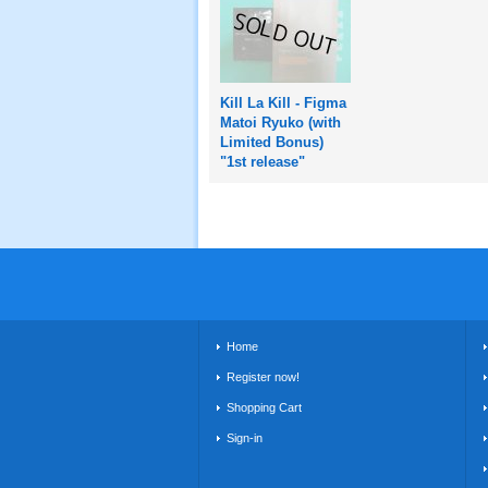
Kill La Kill - Figma
Matoi Ryuko (with
Limited Bonus)
"1st release"
Home
Register now!
Shopping Cart
Sign-in