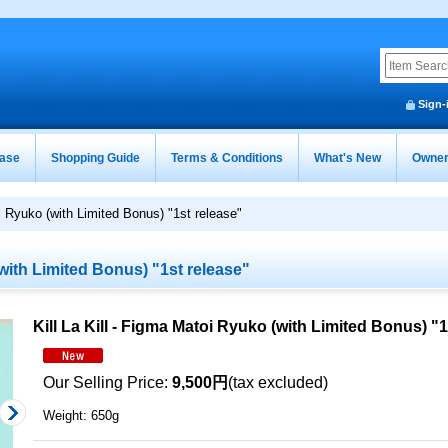
Sign-
ease
Shopping Guide
Terms & Conditions
What's New
Owner
oi Ryuko (with Limited Bonus) "1st release"
(with Limited Bonus) "1st release"
Kill La Kill - Figma Matoi Ryuko (with Limited Bonus) "1
Our Selling Price
:
9,500円
(tax excluded)
Weight
:
650g