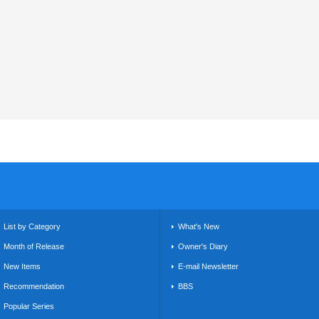
List by Category
What's New
Month of Release
Owner's Diary
New Items
E-mail Newsletter
Recommendation
BBS
Popular Series