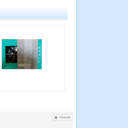
Clear All