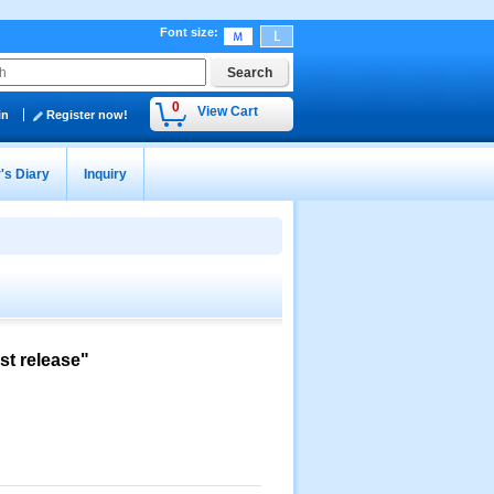
Font size
:
0
View Cart
in
Register now!
's Diary
Inquiry
st release"