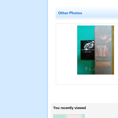
Other Photos
You recently viewed