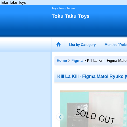
Toku Taku Toys
Toys from Japan
Toku Taku Toys
List by Category
Month of Rel
Home
>
Figma
>
Kill La Kill - Figma Mat
Kill La Kill - Figma Matoi Ryuko 