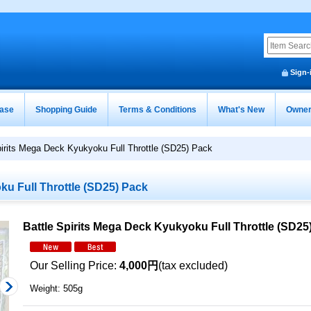
Sign-
ease
Shopping Guide
Terms & Conditions
What's New
Owner
pirits Mega Deck Kyukyoku Full Throttle (SD25) Pack
ku Full Throttle (SD25) Pack
Battle Spirits Mega Deck Kyukyoku Full Throttle (SD25
Our Selling Price
:
4,000円
(tax excluded)
Weight
:
505g