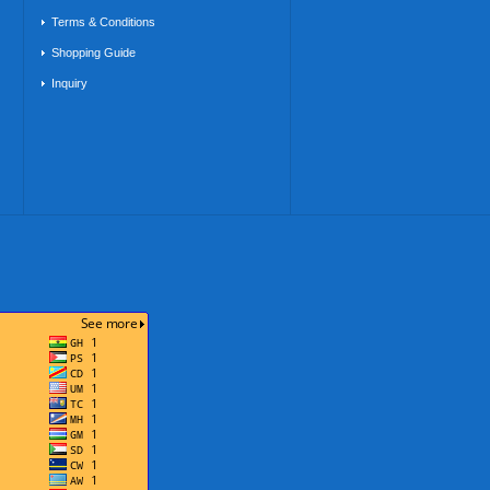
Terms & Conditions
Shopping Guide
Inquiry