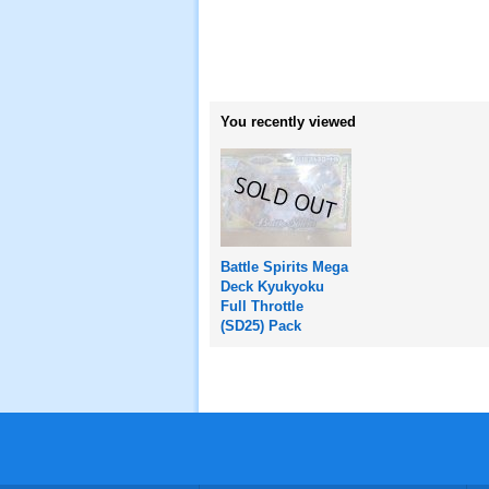
You recently viewed
Battle Spirits Mega
Deck Kyukyoku
Full Throttle
(SD25) Pack