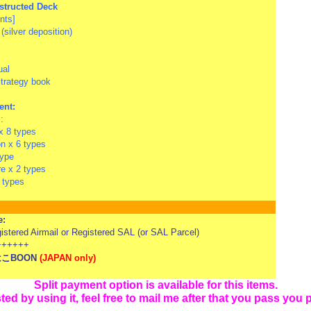
structed Deck
nts]
(silver deposition)
ual
strategy book
ent:
:
 8 types
 x 6 types
type
re x 2 types
4 types
e:
tered Airmail or Registered SAL (or SAL Parcel)
+++++
はこBOON
(
JAPAN only)
Split payment option is available for this items.
sted by using it,
feel free to mail me after that you pass you 