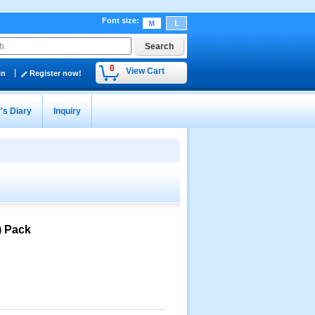
Font size
:
0
View Cart
in
Register now!
's Diary
Inquiry
) Pack