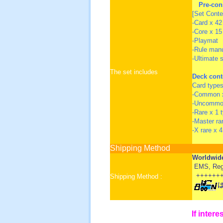
Pre-con
[Set Conte
-Card x 42 
-Core x 15
-Playmat
-Rule man
-Ultimate 
The set includes
Deck cont
Card types
-Common x
-Uncommon
-Rare x 1 
-Master ra
-X rare x 
Shipping Method
Worldwid
EMS, Regis
+++++++
Shipping Method :
If intere