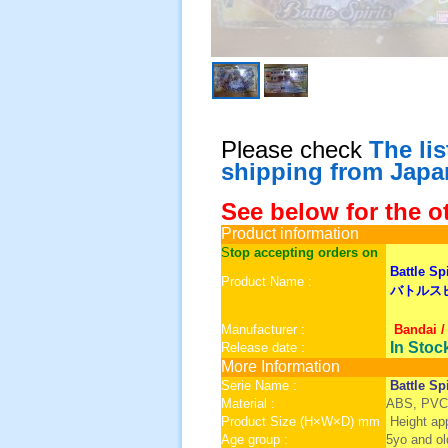
Please check
The li
shipping from Japa
See below for the o
Product information
S
top accepting orders on
Battle Sp
Product Name :
バトルスピ
Manufacturer :
Bandai /
In Stoc
Release date :
More Information
Serie Name :
Battle Spi
Material :
ABS, PVC
Product Size (H×W×D) mm
Height a
Age group :
5yo and ol