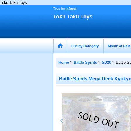
Toku Taku Toys
Toys from Japan
Toku Taku Toys
List by Category
Month of Rel
Home
>
Battle Spirits
>
SD20
>
Battle S
Battle Spirits Mega Deck Kyukyo