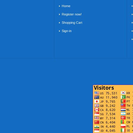
Home
Register now!
Shopping Cart
Sign-in