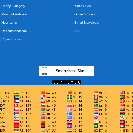
List by Category
What's New
Month of Release
Owner's Diary
New Items
E-mail Newsletter
Recommendation
BBS
Popular Series
Smartphone Site