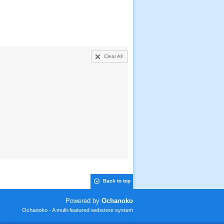
Clear All
Back to top
Powered by
Ochanoko
Ochanoko - A multi-featured webstore system