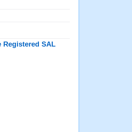
he Registered SAL