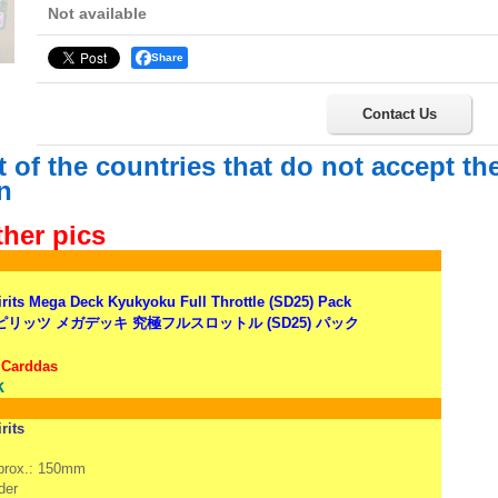
Not available
Share
Contact Us
st of the countries that do not accept t
n
ther pics
irits Mega Deck Kyukyoku Full Throttle (SD25) Pack
リッツ メガデッキ 究極フルスロットル (SD25) パック
 Carddas
k
rits
pprox.: 150mm
der