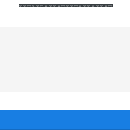
☆☆☆☆☆☆
☆☆☆☆☆☆
☆☆☆☆☆☆
☆☆☆☆☆☆
☆☆☆☆☆☆
☆☆☆☆☆☆