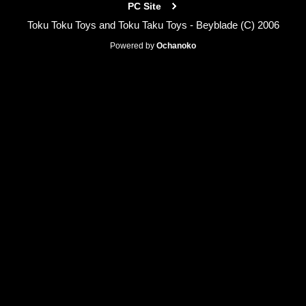
PC Site
Toku Toku Toys and Toku Taku Toys - Beyblade (C) 2006
Powered by
Ochanoko