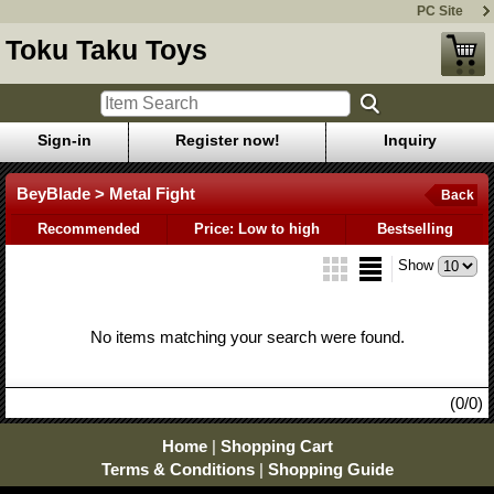
PC Site
Toku Taku Toys
Sign-in
Register now!
Inquiry
BeyBlade > Metal Fight
Back
Recommended
Price: Low to high
Bestselling
Show
No items matching your search were found.
(0/0)
Home
|
Shopping Cart
Terms & Conditions
|
Shopping Guide