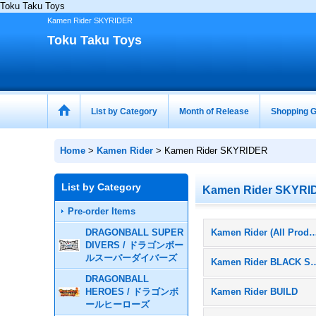
Toku Taku Toys
Kamen Rider SKYRIDER
Toku Taku Toys
List by Category
Month of Release
Shopping G
Home
>
Kamen Rider
>
Kamen Rider SKYRIDER
List by Category
Kamen Rider SKYRI
Pre-order Items
DRAGONBALL SUPER
Kamen Rider (All Pr
DIVERS / ドラゴンボー
ルスーパーダイバーズ
Kamen Rider 
DRAGONBALL
HEROES / ドラゴンボ
Kamen Rider BUILD
ールヒーローズ