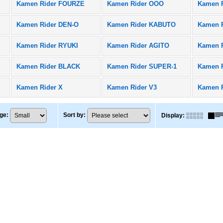
Kamen Rider FOURZE
Kamen Rider OOO
Kamen 
Kamen Rider DEN-O
Kamen Rider KABUTO
Kamen R
Kamen Rider RYUKI
Kamen Rider AGITO
Kamen 
X
Kamen Rider BLACK
Kamen Rider SUPER-1
Kamen 
Kamen Rider X
Kamen Rider V3
Kamen 
ge
:
Sort by
:
Display
: