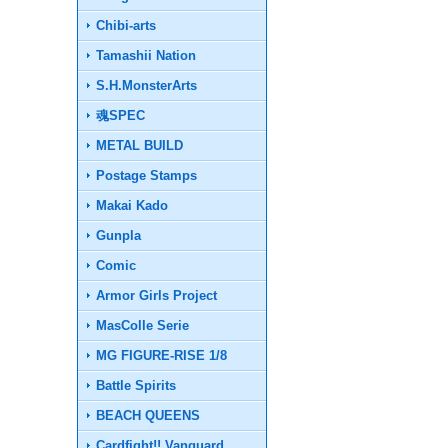
Chibi-arts
Tamashii Nation
S.H.MonsterArts
魂SPEC
METAL BUILD
Postage Stamps
Makai Kado
Gunpla
Comic
Armor Girls Project
MasColle Serie
MG FIGURE-RISE 1/8
Battle Spirits
BEACH QUEENS
Cardfight!! Vanguard