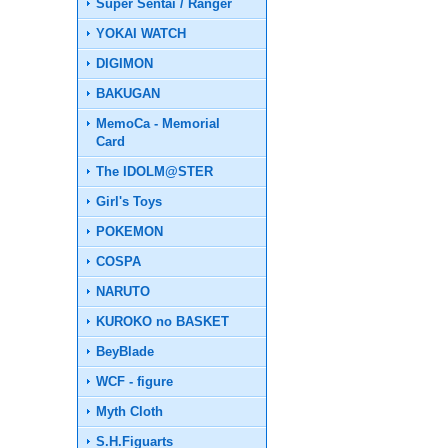
Super Sentai / Ranger
YOKAI WATCH
DIGIMON
BAKUGAN
MemoCa - Memorial
Card
The IDOLM@STER
Girl's Toys
POKEMON
COSPA
NARUTO
KUROKO no BASKET
BeyBlade
WCF - figure
Myth Cloth
S.H.Figuarts