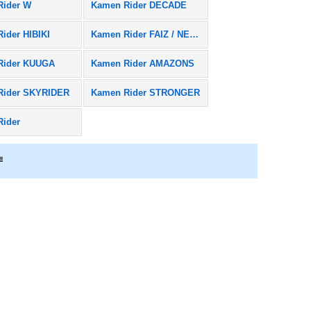
Rider W
Kamen Rider DECADE
ider HIBIKI
Kamen Rider FAIZ / NEXT FAIZ
Rider KUUGA
Kamen Rider AMAZONS
Rider SKYRIDER
Kamen Rider STRONGER
Rider