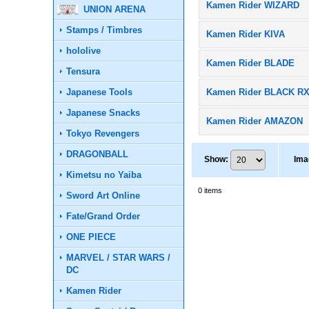
Kamen Rider WIZARD
UNION ARENA
Stamps / Timbres
Kamen Rider KIVA
hololive
Kamen Rider BLADE
Tensura
Japanese Tools
Kamen Rider BLACK R
Japanese Snacks
Kamen Rider AMAZON
Tokyo Revengers
DRAGONBALL
Show
:
Ima
Kimetsu no Yaiba
0
items
Sword Art Online
Fate/Grand Order
ONE PIECE
MARVEL / STAR WARS /
DC
Kamen Rider