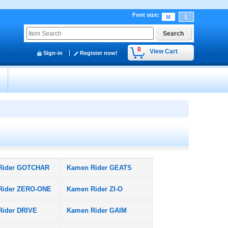
Font size
:
0
View Cart
Sign-in
Register now!
y
Rider GOTCHAR
Kamen Rider GEATS
Rider ZERO-ONE
Kamen Rider ZI-O
Rider DRIVE
Kamen Rider GAIM