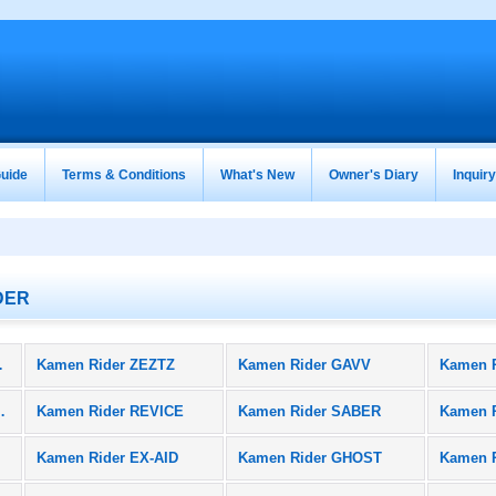
uide
Terms & Conditions
What's New
Owner's Diary
Inquir
DER
oducts)
Kamen Rider ZEZTZ
Kamen Rider GAVV
Kamen 
BLACK SUN
Kamen Rider REVICE
Kamen Rider SABER
Kamen 
Kamen Rider EX-AID
Kamen Rider GHOST
Kamen 