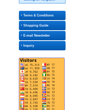
Terms & Conditions
Shopping Guide
E-mail Newsletter
Inquiry