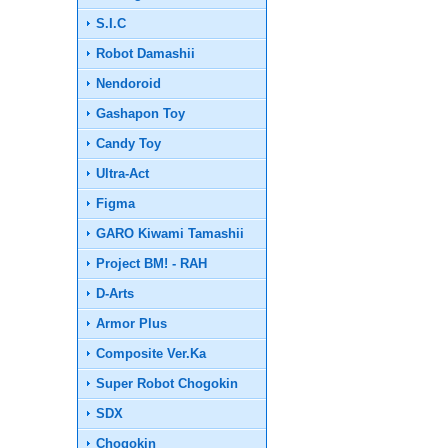
S.I.C
Robot Damashii
Nendoroid
Gashapon Toy
Candy Toy
Ultra-Act
Figma
GARO Kiwami Tamashii
Project BM! - RAH
D-Arts
Armor Plus
Composite Ver.Ka
Super Robot Chogokin
SDX
Chogokin