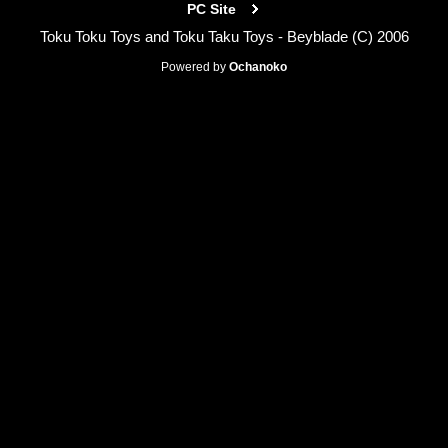
PC Site
Toku Toku Toys and Toku Taku Toys - Beyblade (C) 2006
Powered by
Ochanoko