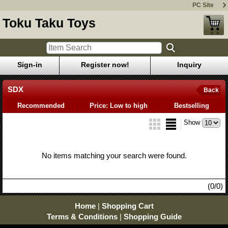
PC Site
Toku Taku Toys
Sign-in
Register now!
Inquiry
SDX
Back
Recommended
Price: Low to high
Bestselling
Show
No items matching your search were found.
(0/0)
Home
|
Shopping Cart
Terms & Conditions
|
Shopping Guide