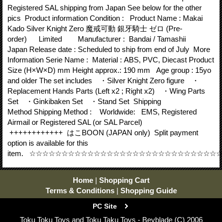
Registered SAL shipping from Japan See below for the other
pics Product information Condition : Product Name : Makai
Kado Silver Knight Zero 魔戒可動 銀牙騎士 ゼロ (Pre-
order) Limited Manufacturer : Bandai / Tamashii
Japan Release date : Scheduled to ship from end of July More
Information Serie Name : Material : ABS, PVC, Diecast Product
Size (H×W×D) mm Height approx.: 190 mm Age group : 15yo
and older The set includes ・Silver Knight Zero figure ・
Replacement Hands Parts (Left x2 ; Right x2) ・Wing Parts
Set ・Ginkibaken Set ・Stand Set Shipping
Method Shipping Method : Worldwide: EMS, Registered
Airmail or Registered SAL (or SAL Parcel)
++++++++++++ はこBOON (JAPAN only) Split payment
option is available for this
item. ☆☆☆☆☆☆☆☆☆☆☆☆☆☆☆☆☆☆☆☆☆☆☆☆☆☆☆☆
Home
|
Shopping Cart
Terms & Conditions
|
Shopping Guide
PC Site
Toku Toku Toys and Toku Taku Toys - Beyblade (C) 2006