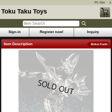
PC Site
Toku Taku Toys
Sign-in
Register now!
Inquiry
Item Description
Makai Kado