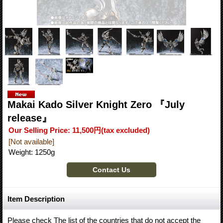
Makai Kado Silver Knight Zero 『July
release』
Our Selling Price
:
11,500円
(tax excluded)
[Not available]
Weight
:
1250g
Item Description
Please check The list of the countries that do not accept the