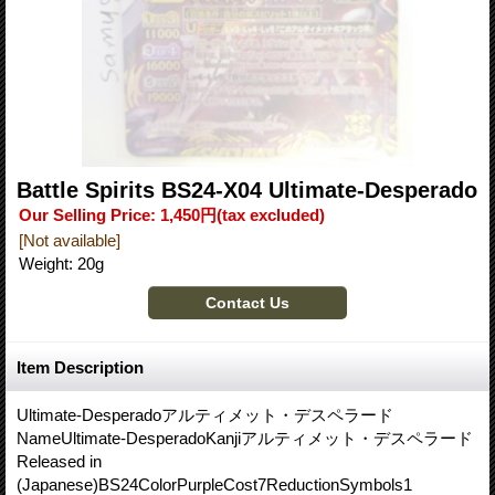
Battle Spirits BS24-X04 Ultimate-Desperado
Our Selling Price
:
1,450円
(tax excluded)
[Not available]
Weight
:
20g
Item Description
Ultimate-Desperadoアルティメット・デスペラード
NameUltimate-DesperadoKanjiアルティメット・デスペラード
Released in
(Japanese)BS24ColorPurpleCost7ReductionSymbols1