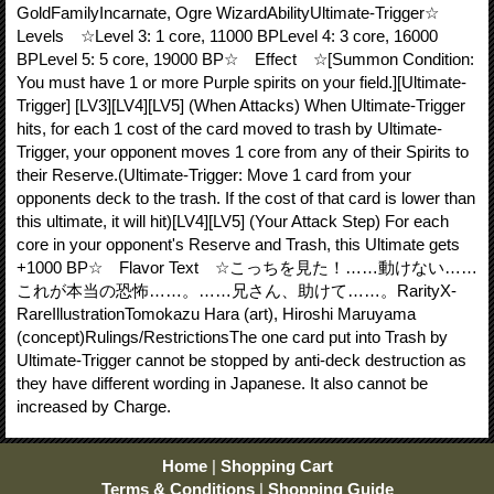
GoldFamilyIncarnate, Ogre WizardAbilityUltimate-Trigger☆
Levels ☆Level 3: 1 core, 11000 BPLevel 4: 3 core, 16000
BPLevel 5: 5 core, 19000 BP☆ Effect ☆[Summon Condition:
You must have 1 or more Purple spirits on your field.][Ultimate-
Trigger] [LV3][LV4][LV5] (When Attacks) When Ultimate-Trigger
hits, for each 1 cost of the card moved to trash by Ultimate-
Trigger, your opponent moves 1 core from any of their Spirits to
their Reserve.(Ultimate-Trigger: Move 1 card from your
opponents deck to the trash. If the cost of that card is lower than
this ultimate, it will hit)[LV4][LV5] (Your Attack Step) For each
core in your opponent's Reserve and Trash, this Ultimate gets
+1000 BP☆ Flavor Text ☆こっちを見た！……動けない……
これが本当の恐怖……。……兄さん、助けて……。RarityX-
RareIllustrationTomokazu Hara (art), Hiroshi Maruyama
(concept)Rulings/RestrictionsThe one card put into Trash by
Ultimate-Trigger cannot be stopped by anti-deck destruction as
they have different wording in Japanese. It also cannot be
increased by Charge.
Home
|
Shopping Cart
Terms & Conditions
|
Shopping Guide