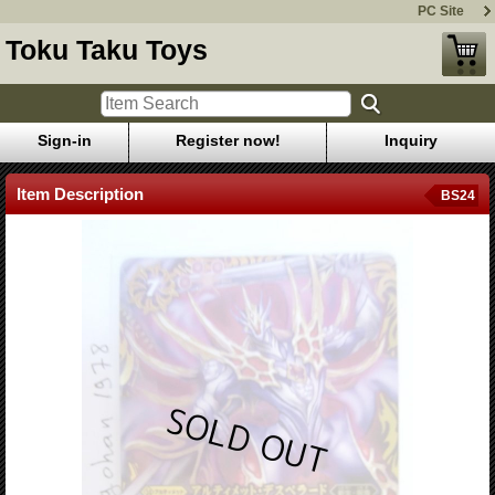
PC Site
Toku Taku Toys
Sign-in
Register now!
Inquiry
Item Description
BS24