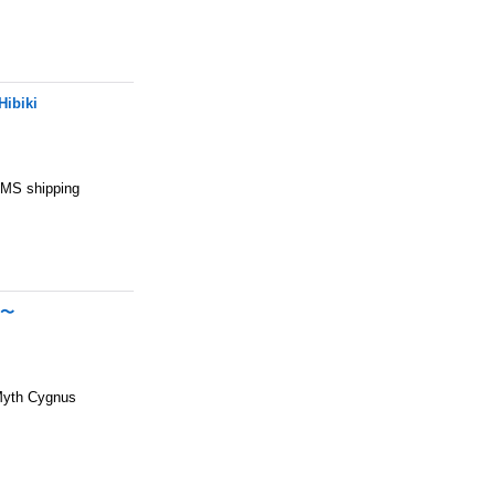
Hibiki
 EMS shipping
N〜
Myth Cygnus