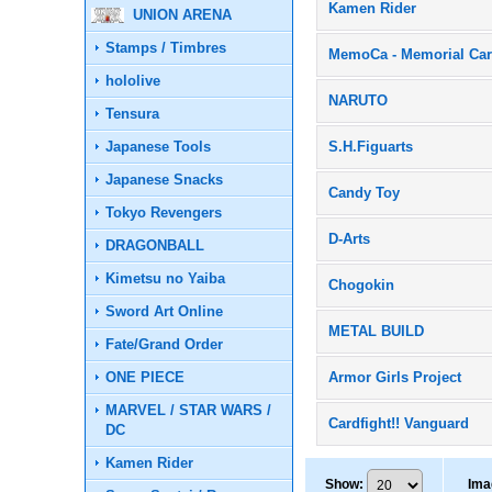
Kamen Rider
UNION ARENA
Stamps / Timbres
MemoCa - Memorial Ca
hololive
NARUTO
Tensura
Japanese Tools
S.H.Figuarts
Japanese Snacks
Candy Toy
Tokyo Revengers
D-Arts
DRAGONBALL
Kimetsu no Yaiba
Chogokin
Sword Art Online
METAL BUILD
Fate/Grand Order
ONE PIECE
Armor Girls Project
MARVEL / STAR WARS /
Cardfight!! Vanguard
DC
Kamen Rider
Show
:
Ima