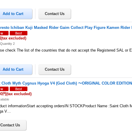
resto Ichiban Kuji Masked Rider Gaim Collect Play Figure Kamen Rider 
円
(tax excluded)
Quantity 2
se check The list of the countries that do not accept the Registered SAL or
t Cloth Myth Cygnus Hyoga V4 (God Cloth) 〜ORIGINAL COLOR EDITIO
00円
(tax excluded)
ailable
uct informationStart accepting ordersIN STOCKProduct Name :Saint Cloth 
ga V…