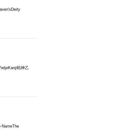
en'sDeity
VieljeKanji戦神乙
ンNameThe