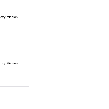
alaxy Mission…
alaxy Mission…