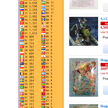
S.I.C
6,50
Low S
Prod
Drag
200
Low S
Prod
Drag