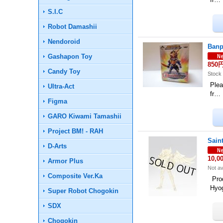
S.I.C
Robot Damashii
Nendoroid
Banp
Gashapon Toy
850
Candy Toy
Stock 
Plea
Ultra-Act
fr…
Figma
GARO Kiwami Tamashii
Project BM! - RAH
Sain
D-Arts
10,0
Armor Plus
Not av
Composite Ver.Ka
Prod
Hyo
Super Robot Chogokin
SDX
Chogokin