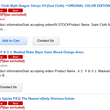
t Cloth Myth Dragon Shiryu V4 (God Cloth) 〜ORIGINAL COLOR EDITIO
00円
(tax excluded)
tock
uct informationStart accepting ordersIN STOCKProduct Name :Saint Cloth 
ryu …
Ｂ０１ Masked Rider Bujin Gaim Blood Orange Arms
0円
(tax excluded)
ailable
duct informationStart accepting orders Product Name :ＡＣ ＰＢ０１ Masked R
m B…
le Spirits PX11 The Heaven'sDeity Glorious-Solute
0円
(tax excluded)