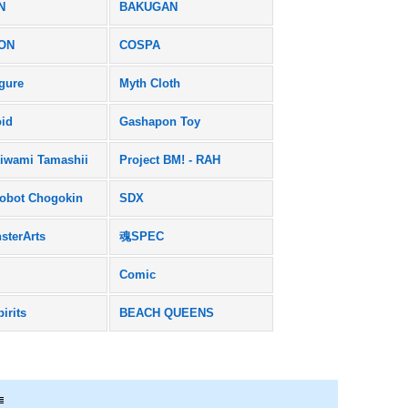
N
BAKUGAN
ON
COSPA
igure
Myth Cloth
id
Gashapon Toy
iwami Tamashii
Project BM! - RAH
obot Chogokin
SDX
sterArts
魂SPEC
Comic
pirits
BEACH QUEENS