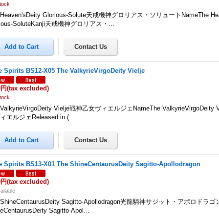
tock
 Heaven'sDeity Glorious-Solute天戒機神グロリアス・ソリュートNameThe Heav
rious-SoluteKanji天戒機神グロリアス・…
le Spirits BS12-X05 The ValkyrieVirgoDeity Vielje
0円
(tax excluded)
tock
 ValkyrieVirgoDeity Vielje戦神乙女ヴィエルジェNameThe ValkyrieVirgoDeity 
エルジェReleased in (…
le Spirits BS13-X01 The ShineCentaurusDeity Sagitto-Apollodragon
0円
(tax excluded)
ailable
 ShineCentaurusDeity Sagitto-Apollodragon光龍騎神サジット・アポロドラゴ
eCentaurusDeity Sagitto-Apol…