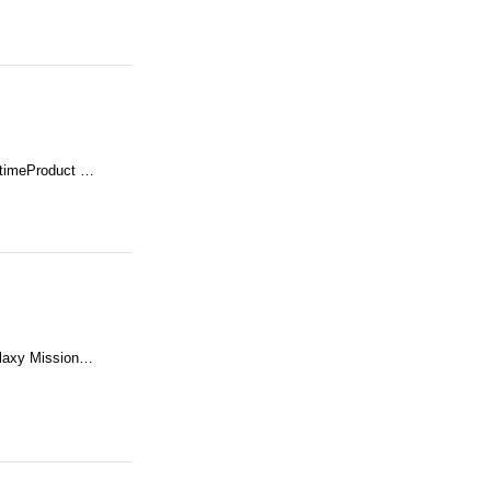
 timeProduct …
alaxy Mission…