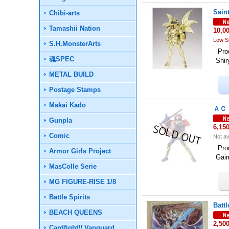
Sain
Chibi-arts
Tamashii Nation
10,0
Low S
S.H.MonsterArts
Prod
魂SPEC
Shi
METAL BUILD
Postage Stamps
Makai Kado
ＡＣ Ｐ
Gunpla
6,15
Comic
Not av
Pro
Armor Girls Project
Gai
MasColle Serie
MG FIGURE-RISE 1/8
Battle Spirits
Batt
BEACH QUEENS
2,50
Cardfight!! Vanguard