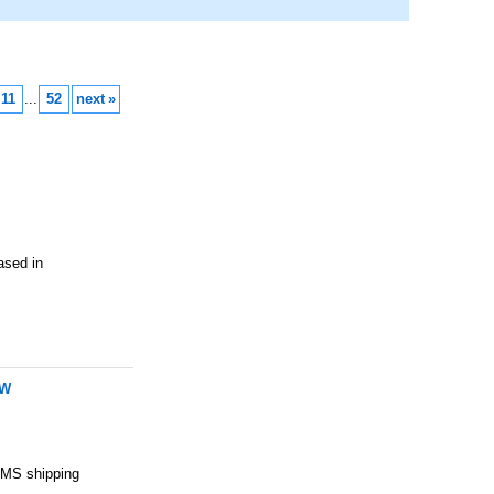
11
...
52
next
»
ed in
 W
 EMS shipping