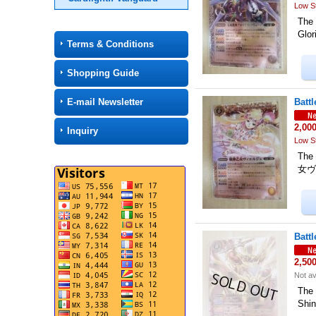
Low S
The
Glo
Terms & Conditions
Shopping Guide
E-mail Newsletter
Batt
2,00
Inquiry
Low S
The
女ヴィ
Batt
2,50
Not av
The
Shin