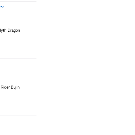
N〜
Myth Dragon
ider Bujin