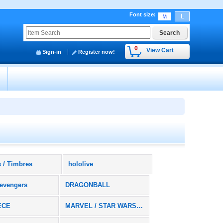
Font size
:
0
View Cart
Sign-in
Register now!
y
 / Timbres
hololive
evengers
DRAGONBALL
ECE
MARVEL / STAR WARS / DC