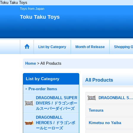
Toku Taku Toys
Toys from Japan
Toku Taku Toys
List by Category
Month of Release
Shopping G
Home
>
All Products
List by Category
All Products
Pre-order Items
DRAGONBALL SUPER
DRAGONBALL SUPER DIVERS / ドラゴンボールスーパーダイバー
DIVERS / ドラゴンボー
ルスーパーダイバーズ
Tensura
DRAGONBALL
HEROES / ドラゴンボ
Kimetsu no Yaiba
ールヒーローズ