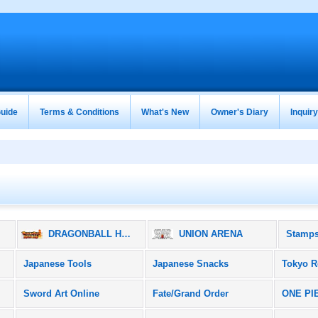
uide
Terms & Conditions
What's New
Owner's Diary
Inquir
ズ
DRAGONBALL HEROES / ドラゴンボールヒーローズ
UNION ARENA
Stamps
Japanese Tools
Japanese Snacks
Tokyo R
Sword Art Online
Fate/Grand Order
ONE PI