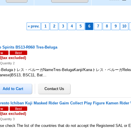
«
prev.
1
2
3
4
5
6
7
8
9
10
le Spirits BS13-R060 Tres-Beluga
円
(tax excluded)
Quantity 2
s-Belugaトレス・ベルーガNameTres-BelugaKanji/Kanaトレス・ベルーガReleas
panese)BS13, BSC11, Bat…
resto Ichiban Kuji Masked Rider Gaim Collect Play Figure Kamen Rider
円
(tax excluded)
Quantity 3
se check The list of the countries that do not accept the Registered SAL or