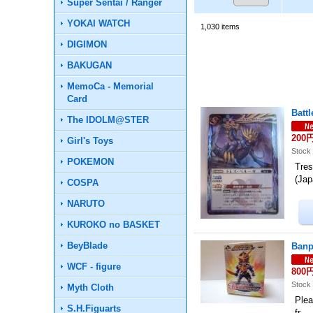
Super Sentai / Ranger
YOKAI WATCH
1,030
items
DIGIMON
BAKUGAN
MemoCa - Memorial
Card
Batt
The IDOLM@STER
200
Girl's Toys
Stock 
POKEMON
Tre
(Ja
COSPA
NARUTO
KUROKO no BASKET
BeyBlade
Banp
WCF - figure
800
Stock 
Myth Cloth
Plea
S.H.Figuarts
fr…