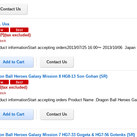
. Uva
0円
(tax excluded)
tock
uct informationStart accepting orders2013/07/25 16:00〜 2013/10/06 Japan
on Ball Heroes Galaxy Mission 8 HG8-13 Son Gohan (SR)
円
(tax excluded)
tock
uct informationStart accepting orders Product Name :Dragon Ball Heroes G
on Ball Heroes Galaxy Mission 7 HG7-33 Gogeta & HG7-56 Gotenks (SR)