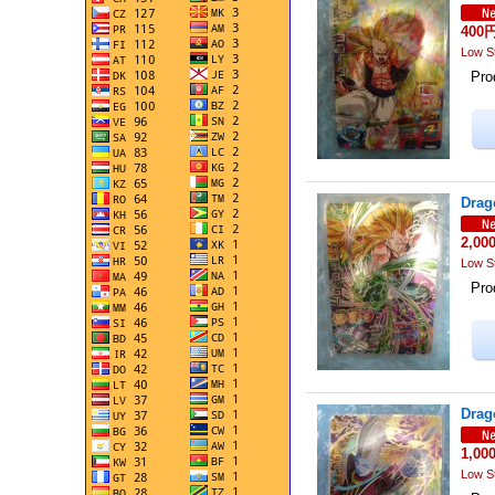
400
Low S
Prod
Drag
2,00
Low S
Prod
Drag
1,00
Low S