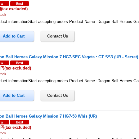
円
(tax excluded)
tock
uct informationStart accepting orders Product Name :Dragon Ball Heroes G
on Ball Heroes Galaxy Mission 7 HG7-SEC Vegeta : GT SS3 (UR - Secret)
0円
(tax excluded)
tock
uct informationStart accepting orders Product Name :Dragon Ball Heroes G
on Ball Heroes Galaxy Mission 7 HG7-58 Whis (UR)
0円
(tax excluded)
tock