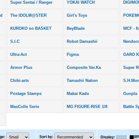
Super Sentai / Ranger
YOKAI WATCH
DIGIMO
rd
The IDOLM@STER
Girl's Toys
POKEM
KUROKO no BASKET
BeyBlade
WCF - f
S.I.C
Robot Damashii
Nendoro
Ultra-Act
Figma
GARO K
Armor Plus
Composite Ver.Ka
Super R
Chibi-arts
Tamashii Nation
S.H.Mon
Postage Stamps
Makai Kado
Gunpla
MasColle Serie
MG FIGURE-RISE 1/8
Battle S
ge
:
Sort by
:
Display
: