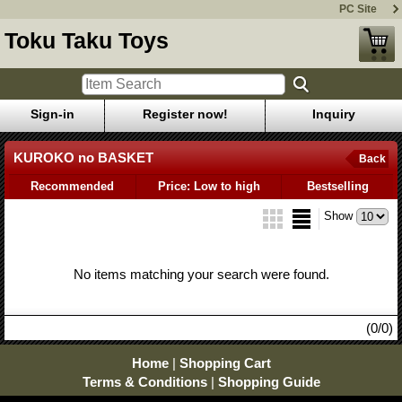
PC Site
Toku Taku Toys
Sign-in
Register now!
Inquiry
KUROKO no BASKET
Back
Recommended
Price: Low to high
Bestselling
Show
No items matching your search were found.
(0/0)
Home
|
Shopping Cart
Terms & Conditions
|
Shopping Guide