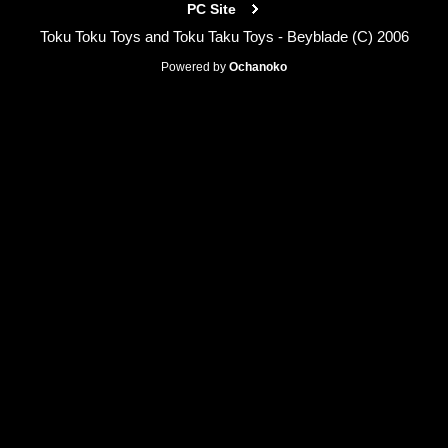
PC Site
Toku Toku Toys and Toku Taku Toys - Beyblade (C) 2006
Powered by
Ochanoko