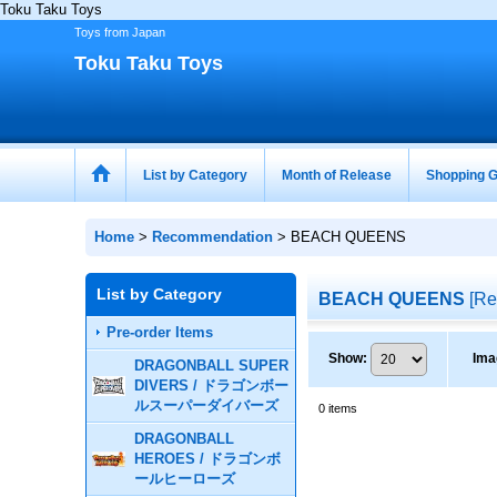
Toku Taku Toys
Toys from Japan
Toku Taku Toys
List by Category
Month of Release
Shopping G
Home
>
Recommendation
>
BEACH QUEENS
List by Category
BEACH QUEENS
[
Re
Pre-order Items
Show
:
Ima
DRAGONBALL SUPER
DIVERS / ドラゴンボー
ルスーパーダイバーズ
0
items
DRAGONBALL
HEROES / ドラゴンボ
ールヒーローズ