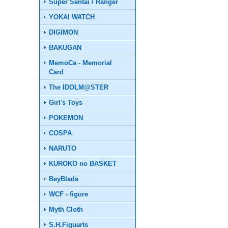
Super Sentai / Ranger
YOKAI WATCH
DIGIMON
BAKUGAN
MemoCa - Memorial
Card
The IDOLM@STER
Girl's Toys
POKEMON
COSPA
NARUTO
KUROKO no BASKET
BeyBlade
WCF - figure
Myth Cloth
S.H.Figuarts