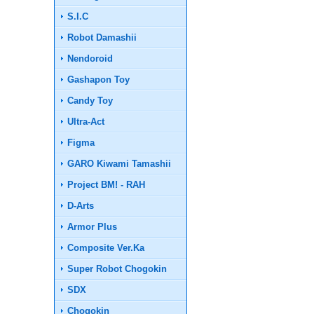
S.I.C
Robot Damashii
Nendoroid
Gashapon Toy
Candy Toy
Ultra-Act
Figma
GARO Kiwami Tamashii
Project BM! - RAH
D-Arts
Armor Plus
Composite Ver.Ka
Super Robot Chogokin
SDX
Chogokin