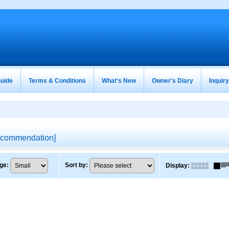
uide
Terms & Conditions
What's New
Owner's Diary
Inquir
commendation
]
ge
:
Sort by
:
Display
: