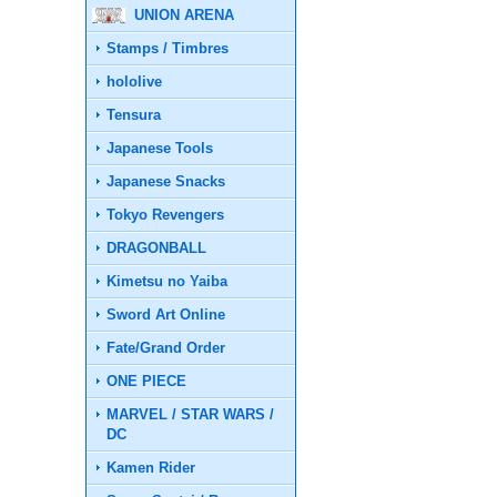
UNION ARENA
Stamps / Timbres
hololive
Tensura
Japanese Tools
Japanese Snacks
Tokyo Revengers
DRAGONBALL
Kimetsu no Yaiba
Sword Art Online
Fate/Grand Order
ONE PIECE
MARVEL / STAR WARS /
DC
Kamen Rider