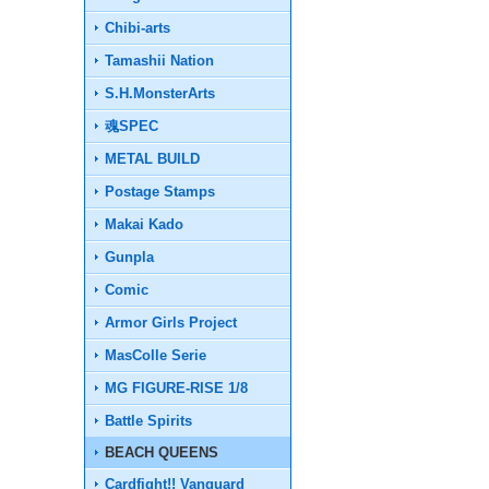
Chibi-arts
Tamashii Nation
S.H.MonsterArts
魂SPEC
METAL BUILD
Postage Stamps
Makai Kado
Gunpla
Comic
Armor Girls Project
MasColle Serie
MG FIGURE-RISE 1/8
Battle Spirits
BEACH QUEENS
Cardfight!! Vanguard