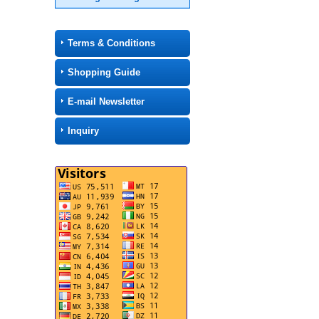
Terms & Conditions
Shopping Guide
E-mail Newsletter
Inquiry