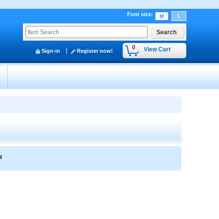
Font size
:
0
View Cart
Sign-in
Register now!
y