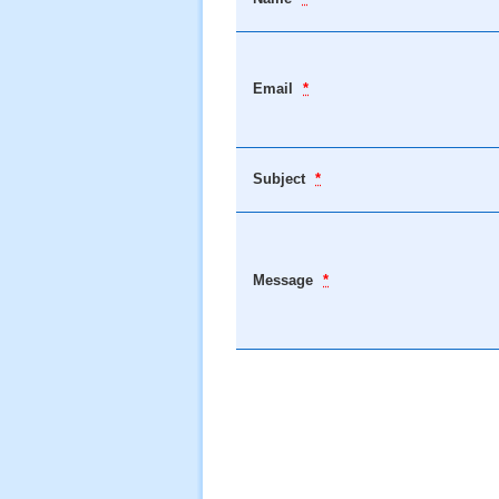
Email
*
Subject
*
Message
*