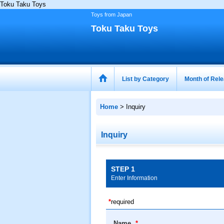
Toku Taku Toys
Toys from Japan
Toku Taku Toys
List by Category
Month of Rel
Home
>
Inquiry
Inquiry
STEP 1
Enter Information
*
required
Name
*