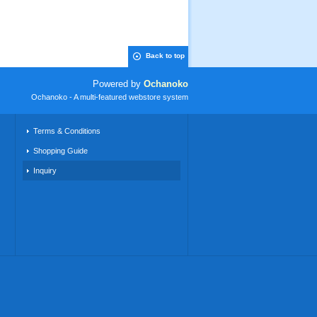
Back to top
Powered by
Ochanoko
Ochanoko - A multi-featured webstore system
Terms & Conditions
Shopping Guide
Inquiry