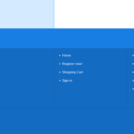
Home
Register now!
Shopping Cart
Sign-in