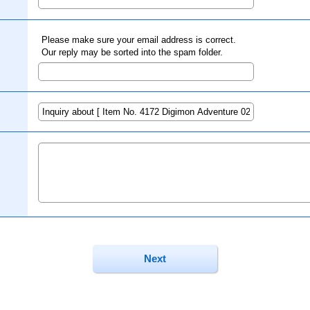
Please make sure your email address is correct.
Our reply may be sorted into the spam folder.