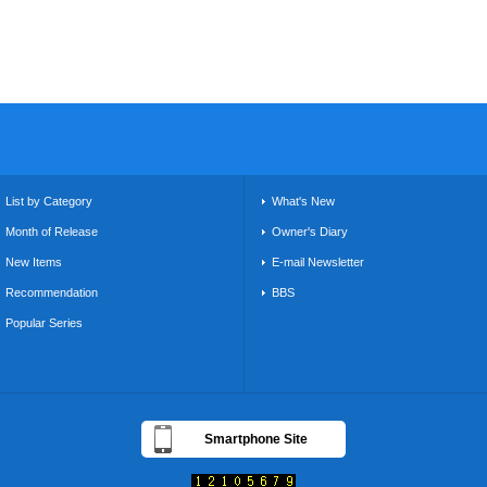
List by Category
What's New
Month of Release
Owner's Diary
New Items
E-mail Newsletter
Recommendation
BBS
Popular Series
Smartphone Site