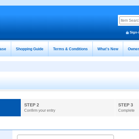
Sign-
ease
Shopping Guide
Terms & Conditions
What's New
Owner
STEP 2
STEP 3
Confirm your entry
Complete