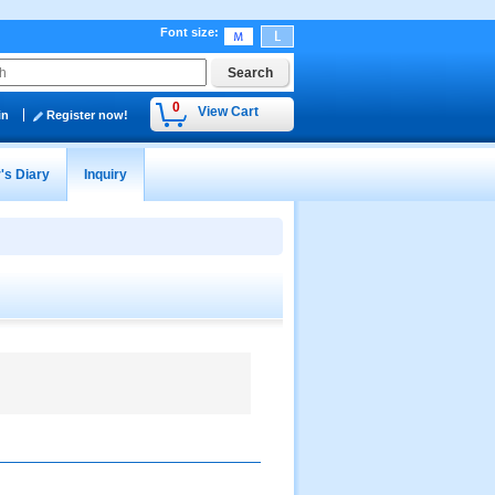
Font size
:
0
View Cart
in
Register now!
's Diary
Inquiry