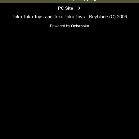
PC Site
Toku Toku Toys and Toku Taku Toys - Beyblade (C) 2006
Powered by
Ochanoko