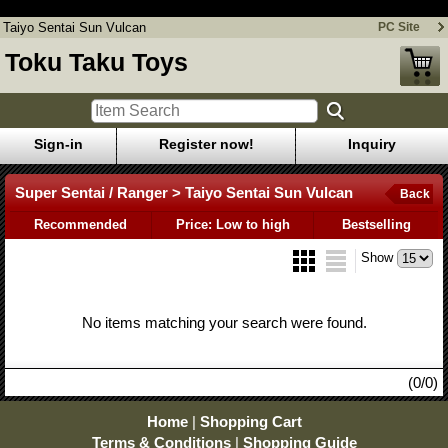
Taiyo Sentai Sun Vulcan
Taiyo Sentai Sun Vulcan
PC Site
Toku Taku Toys
Sign-in
Register now!
Inquiry
Super Sentai / Ranger > Taiyo Sentai Sun Vulcan
Back
Recommended
Price: Low to high
Bestselling
Show
No items matching your search were found.
(0/0)
Home
|
Shopping Cart
Terms & Conditions
|
Shopping Guide