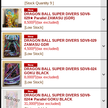
[Stock Quantity 9 ]
DRAGON BALL SUPER DIVERS SDV8-
029★ Parallel ZAMASU (GDR)
8,500円
(tax excluded)
[Low Stock]
DRAGON BALL SUPER DIVERS SDV8-029
ZAMASU GDR
4,500円
(tax excluded)
[Low Stock]
DRAGON BALL SUPER DIVERS SDV8-024
GOKU BLACK
8,000円
(tax excluded)
[Low Stock]
DRAGON BALL SUPER DIVERS SDV8-
024★ Parallel GOKU BLACK
31,000円
(tax excluded)