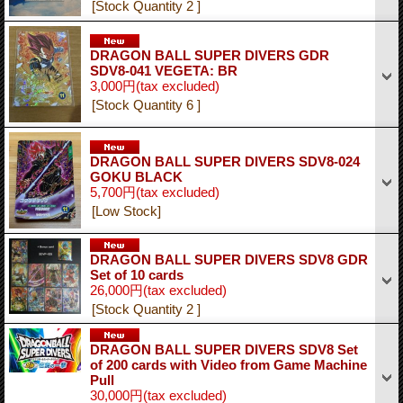
[Stock Quantity 2 ]
DRAGON BALL SUPER DIVERS GDR
SDV8-041 VEGETA: BR
3,000円
(tax excluded)
[Stock Quantity 6 ]
DRAGON BALL SUPER DIVERS SDV8-024
GOKU BLACK
5,700円
(tax excluded)
[Low Stock]
DRAGON BALL SUPER DIVERS SDV8 GDR
Set of 10 cards
26,000円
(tax excluded)
[Stock Quantity 2 ]
DRAGON BALL SUPER DIVERS SDV8 Set
of 200 cards with Video from Game Machine
Pull
30,000円
(tax excluded)