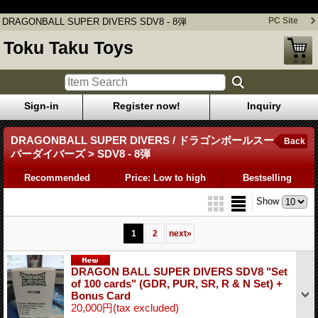
DRAGONBALL SUPER DIVERS SDV8 - 8弾
PC Site
DRAGONBALL SUPER DIVERS SDV8 - 8弾
Toku Taku Toys
Sign-in
Register now!
Inquiry
DRAGONBALL SUPER DIVERS / ドラゴンボールスー
Back
パーダイバーズ > SDV8 - 8弾
Recommended
Price: Low to high
Bestselling
Show
1
2
next
»
DRAGON BALL SUPER DIVERS SDV8 "Set
of 100 cards" (GDR, PUR, SR, R & N Set) +
Bonus Card
20,000円
(tax excluded)