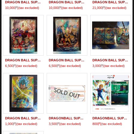
DRAGON BALL SUPER DIVERS (CP) SDVP-040 GOKOU BLACK "Set of 5 cards"
DRAGON BALL SUPER DIVERS (CP) SDVP-039 SON GOKOU "Set of 5 cards"
DRAGON BALL SUPER DIVERS Advance Pack -Battle of Saiyan- BOX 『August 2026 release』
10,000円
(tax excluded)
10,000円
(tax excluded)
21,000円
(tax excluded)
DRAGON BALL SUPER DIVERS (CP) SDVP-033 BILLS
DRAGON BALL SUPER DIVERS (CP) SDVP-032 SON GOKOU
DRAGON BALL SUPER DIVERS (CP) SDVP-027 ; SDVP-028 ; SDVP-029 Set
6,500円
(tax excluded)
6,500円
(tax excluded)
3,000円
(tax excluded)
DRAGON BALL SUPER DIVERS Promo Card GDR SDVP-025 VEGETA
DRAGONBALL SUPER DIVERS Promo Card Saikyo Jump 2026/03 "SDVZS" Set + Bonus Card SDVPJ-029
DRAGONBALL SUPER DIVERS Promo Card V Jump 2026/03 SDVPJ-028 PR VEGETA [Majin]
1,000円
(tax excluded)
3,500円
(tax excluded)
800円
(tax excluded)