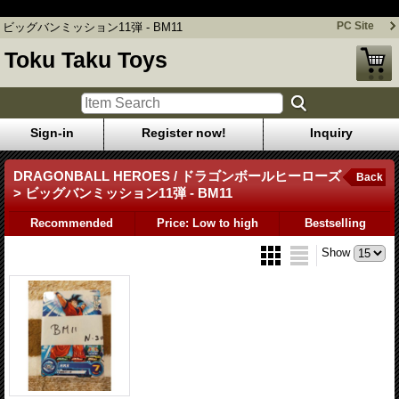
ビッグバンミッション11弾 - BM11
PC Site
ビッグバンミッション11弾 - BM11
Toku Taku Toys
Sign-in
Register now!
Inquiry
DRAGONBALL HEROES / ドラゴンボールヒーローズ
Back
> ビッグバンミッション11弾 - BM11
Recommended
Price: Low to high
Bestselling
Show