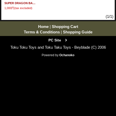
SUPER DRAGON BALL HEROES Big Bang Mission 11 - Set of 30 cards BM11 (N) Full Set
1,000円
(tax excluded)
(1/1)
Home
|
Shopping Cart
Terms & Conditions
|
Shopping Guide
PC Site
Toku Toku Toys and Toku Taku Toys - Beyblade (C) 2006
Powered by
Ochanoko