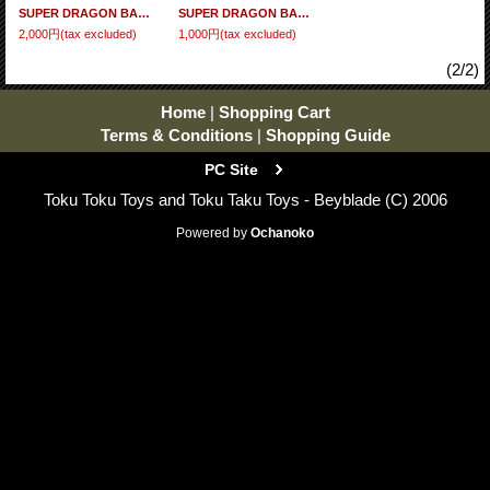
SUPER DRAGON BALL HEROES Big Bang Mission 9 - Set of 48 cards BM9 (R - N) Full Set
SUPER DRAGON BALL HEROES Big Bang Mission 9 - Set of 30 cards BM9 (N) Full Set
2,000円
(tax excluded)
1,000円
(tax excluded)
(2/2)
Home
|
Shopping Cart
Terms & Conditions
|
Shopping Guide
PC Site
Toku Toku Toys and Toku Taku Toys - Beyblade (C) 2006
Powered by
Ochanoko