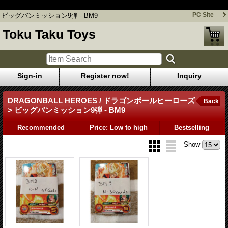
ビッグバンミッション9弾 - BM9
PC Site
ビッグバンミッション9弾 - BM9
Toku Taku Toys
Sign-in
Register now!
Inquiry
DRAGONBALL HEROES / ドラゴンボールヒーローズ
Back
> ビッグバンミッション9弾 - BM9
Recommended
Price: Low to high
Bestselling
Show