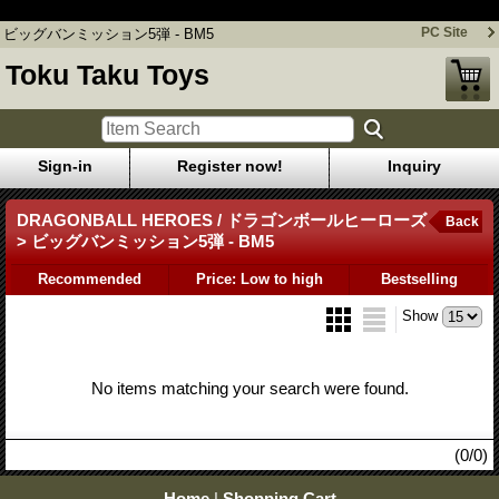
ビッグバンミッション5弾 - BM5
PC Site
ビッグバンミッション5弾 - BM5
Toku Taku Toys
Sign-in
Register now!
Inquiry
DRAGONBALL HEROES / ドラゴンボールヒーローズ
Back
> ビッグバンミッション5弾 - BM5
Recommended
Price: Low to high
Bestselling
Show
No items matching your search were found.
(0/0)
Home
|
Shopping Cart