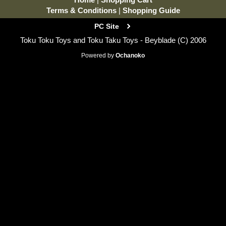
Terms & Conditions
|
Shopping Guide
PC Site
Toku Toku Toys and Toku Taku Toys - Beyblade (C) 2006
Powered by
Ochanoko