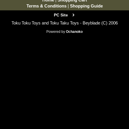
Terms & Conditions
|
Shopping Guide
PC Site
Toku Toku Toys and Toku Taku Toys - Beyblade (C) 2006
Powered by
Ochanoko