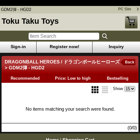
GDM2弾 - HGD2
PC Site
GDM2弾 - HGD2
Toku Taku Toys
Sign-in
Register now!
Inquiry
DRAGONBALL HEROES / ドラゴンボールヒーローズ
Back
> GDM2弾 - HGD2
Recommended
Price: Low to high
Bestselling
Show
No items matching your search were found.
(0/0)
Home
|
Shopping Cart