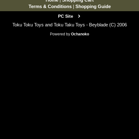
Terms & Conditions
|
Shopping Guide
PC Site
Toku Toku Toys and Toku Taku Toys - Beyblade (C) 2006
Powered by
Ochanoko