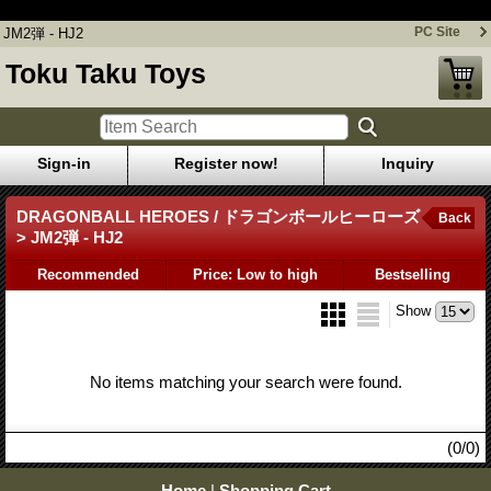
JM2弾 - HJ2
PC Site
JM2弾 - HJ2
Toku Taku Toys
Sign-in
Register now!
Inquiry
DRAGONBALL HEROES / ドラゴンボールヒーローズ
Back
> JM2弾 - HJ2
Recommended
Price: Low to high
Bestselling
Show
No items matching your search were found.
(0/0)
Home
|
Shopping Cart