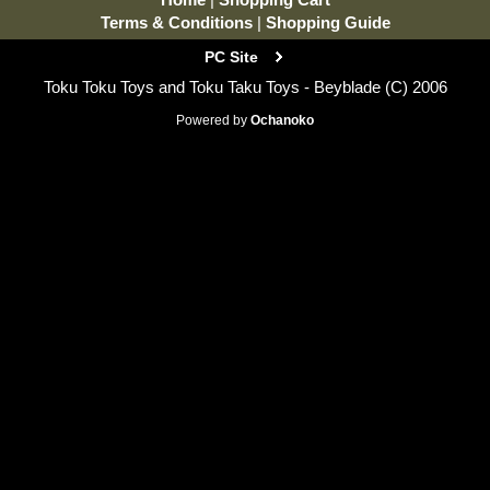
Terms & Conditions
|
Shopping Guide
PC Site
Toku Toku Toys and Toku Taku Toys - Beyblade (C) 2006
Powered by
Ochanoko