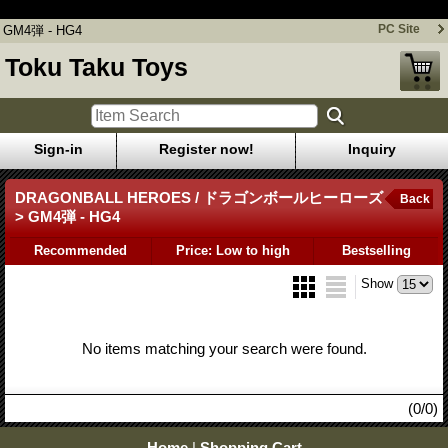
GM4弾 - HG4
PC Site
GM4弾 - HG4
Toku Taku Toys
Sign-in
Register now!
Inquiry
DRAGONBALL HEROES / ドラゴンボールヒーローズ
Back
> GM4弾 - HG4
Recommended
Price: Low to high
Bestselling
Show
No items matching your search were found.
(0/0)
Home
|
Shopping Cart