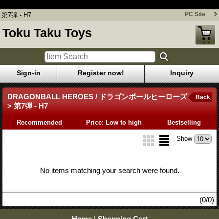
第7弾 - H7
PC Site
第7弾 - H7
Toku Taku Toys
Sign-in
Register now!
Inquiry
DRAGONBALL HEROES / ドラゴンボールヒーローズ
Back
> 第7弾 - H7
Recommended
Price: Low to high
Bestselling
Show
No items matching your search were found.
(0/0)
Home
|
Shopping Cart