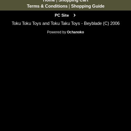
Terms & Conditions
|
Shopping Guide
PC Site
Toku Toku Toys and Toku Taku Toys - Beyblade (C) 2006
Powered by
Ochanoko