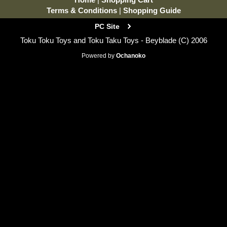
Terms & Conditions
|
Shopping Guide
PC Site
Toku Toku Toys and Toku Taku Toys - Beyblade (C) 2006
Powered by
Ochanoko