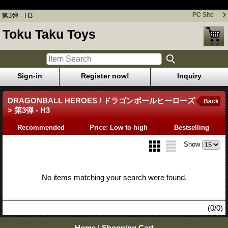
第3弾 - H3
PC Site
第3弾 - H3
Toku Taku Toys
Sign-in
Register now!
Inquiry
DRAGONBALL HEROES / ドラゴンボールヒーローズ
Back
> 第3弾 - H3
Recommended
Price: Low to high
Bestselling
Show
No items matching your search were found.
(0/0)
Home
|
Shopping Cart